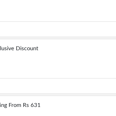
lusive Discount
ting From Rs 631