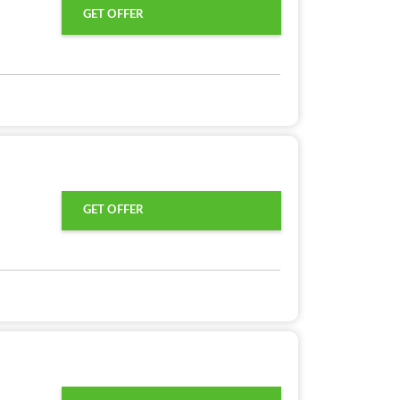
GET OFFER
GET OFFER