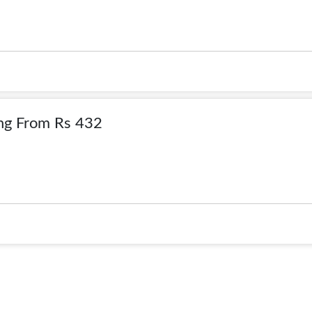
ing From Rs 432