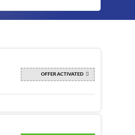
OFFER ACTIVATED