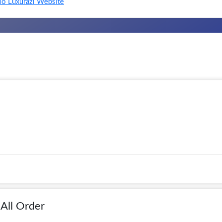
o Luxurazi Website
All Order