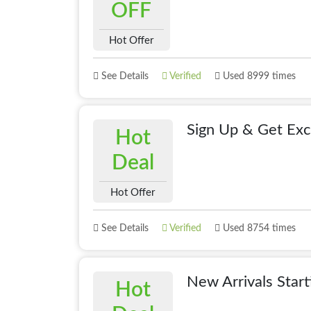
OFF
Hot Offer
See Details
Verified
Used 8999 times
Sign Up & Get Exc
Hot
Deal
Hot Offer
See Details
Verified
Used 8754 times
New Arrivals Star
Hot