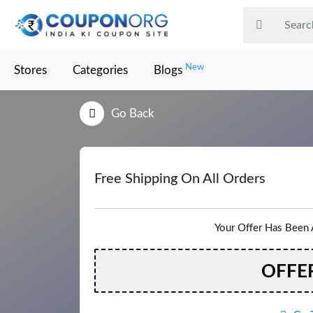
New
Stores
Categories
Blogs
Go Back
Free Shipping On All Orders
Your Offer Has Been 
OFFE