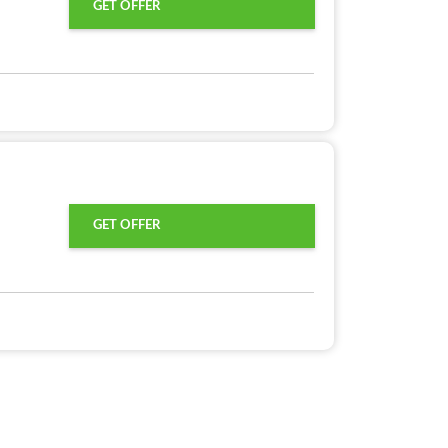
GET OFFER
GET OFFER