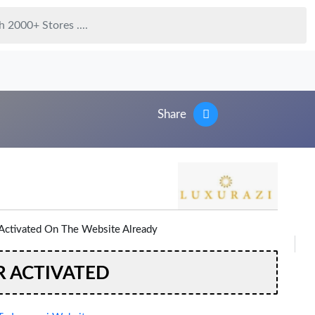
Share
Activated On The Website Already
R ACTIVATED