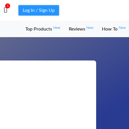
1
Log In / Sign Up
New
New
New
Top Products
Reviews
How To