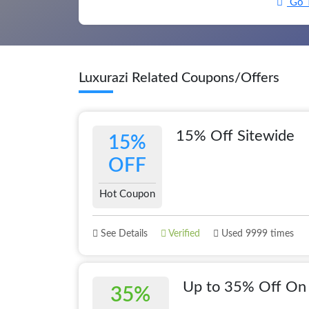
Go T
Luxurazi Related Coupons/Offers
15% Off Sitewide
15%
OFF
Hot Coupon
See Details
Verified
Used 9999 times
Up to 35% Off On 
35%