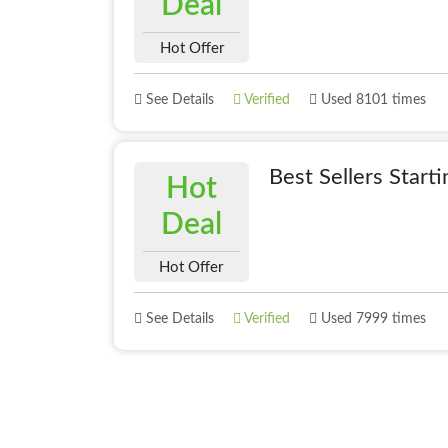
Deal
Hot Offer
See Details
Verified
Used 8101 times
Best Sellers Start
Hot
Deal
Hot Offer
See Details
Verified
Used 7999 times