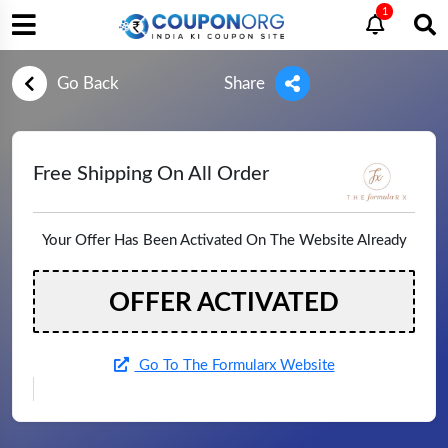
1
Go Back
Share
Free Shipping On All Order
Your Offer Has Been Activated On The Website Already
OFFER ACTIVATED
Go To The Formularx Website