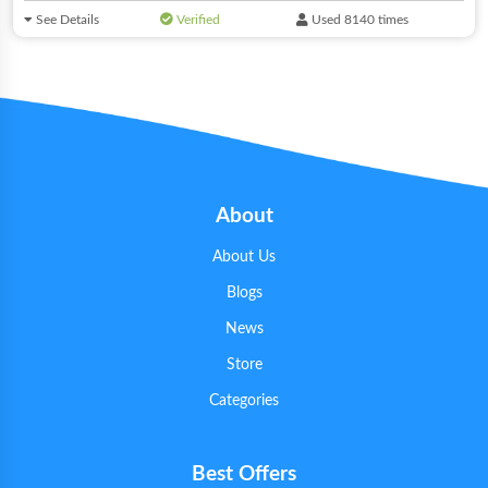
See Details
Verified
Used 8140 times
About
About Us
Blogs
News
Store
Categories
Best Offers