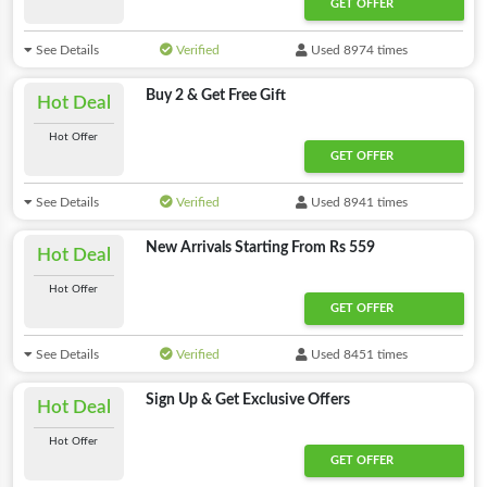
GET OFFER
See Details
Verified
Used 8974 times
Buy 2 & Get Free Gift
Hot Deal
Hot Offer
GET OFFER
See Details
Verified
Used 8941 times
New Arrivals Starting From Rs 559
Hot Deal
Hot Offer
GET OFFER
See Details
Verified
Used 8451 times
Sign Up & Get Exclusive Offers
Hot Deal
Hot Offer
GET OFFER