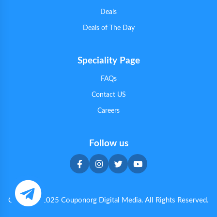
Deals
Deals of The Day
Speciality Page
FAQs
Contact US
Careers
Follow us
Copyright 2025 Couponorg Digital Media. All Rights Reserved.