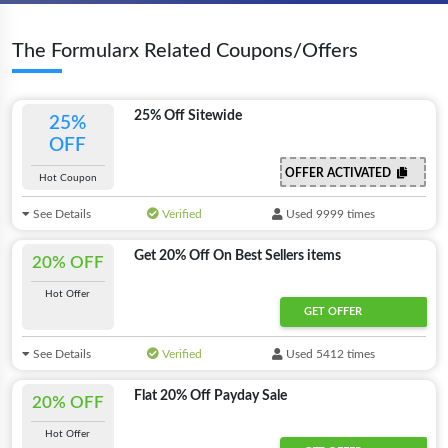
The Formularx Related Coupons/Offers
25% Off Sitewide
25%
OFF
OFFER ACTIVATED
Hot Coupon
See Details
Verified
Used 9999 times
Get 20% Off On Best Sellers items
20% OFF
Hot Offer
GET OFFER
See Details
Verified
Used 5412 times
Flat 20% Off Payday Sale
20% OFF
Hot Offer