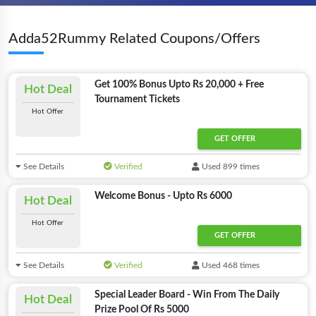
Adda52Rummy Related Coupons/Offers
Get 100% Bonus Upto Rs 20,000 + Free
Hot Deal
Tournament Tickets
Hot Offer
GET OFFER
See Details
Verified
Used 899 times
Welcome Bonus - Upto Rs 6000
Hot Deal
Hot Offer
GET OFFER
See Details
Verified
Used 468 times
Special Leader Board - Win From The Daily
Hot Deal
Prize Pool Of Rs 5000