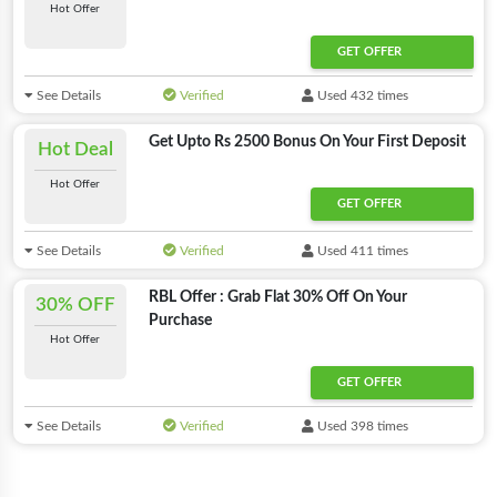
Hot Offer
GET OFFER
See Details
Verified
Used 432 times
Get Upto Rs 2500 Bonus On Your First Deposit
Hot Deal
Hot Offer
GET OFFER
See Details
Verified
Used 411 times
RBL Offer : Grab Flat 30% Off On Your
30% OFF
Purchase
Hot Offer
GET OFFER
See Details
Verified
Used 398 times