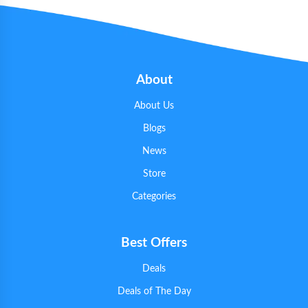
About
About Us
Blogs
News
Store
Categories
Best Offers
Deals
Deals of The Day