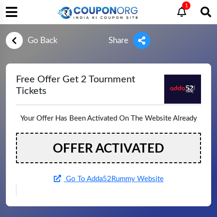
1
Go Back
Share
Free Offer Get 2 Tournment
Tickets
Your Offer Has Been Activated On The Website Already
OFFER ACTIVATED
Go To Adda52Rummy Website