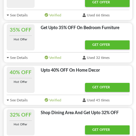
GET OFFER
See Details
Verified
Used 66 times
Get Upto 35% OFF On Bedroom Furniture
35% OFF
Hot Offer
GET OFFER
See Details
Verified
Used 32 times
Upto 40% OFF On Home Decor
40% OFF
Hot Offer
GET OFFER
See Details
Verified
Used 45 times
Shop Dining Area And Get Upto 32% OFF
32% OFF
Hot Offer
GET OFFER