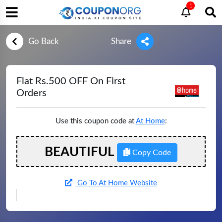
1
Go Back
Share
Flat Rs.500 OFF On First
Orders
Use this coupon code at
At Home
:
BEAUTIFUL
Copy Code
Go To At Home Website