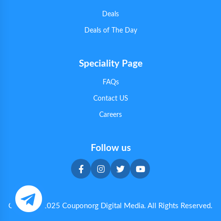
Deals
Deals of The Day
Speciality Page
FAQs
Contact US
Careers
Follow us
Copyright 2025 Couponorg Digital Media. All Rights Reserved.