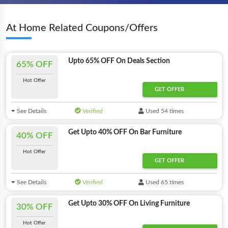
At Home Related Coupons/Offers
Upto 65% OFF On Deals Section
65% OFF
Hot Offer
GET OFFER
See Details
Verified
Used 54 times
Get Upto 40% OFF On Bar Furniture
40% OFF
Hot Offer
GET OFFER
See Details
Verified
Used 65 times
Get Upto 30% OFF On Living Furniture
30% OFF
Hot Offer