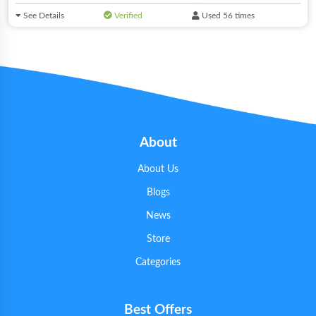
See Details
Verified
Used 56 times
About
About Us
Blogs
News
Store
Categories
Best Offers