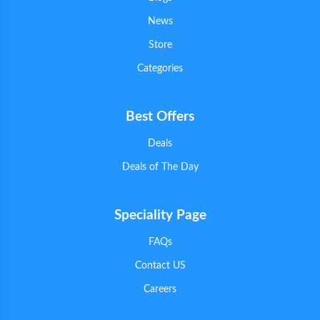
News
Store
Categories
Best Offers
Deals
Deals of The Day
Speciality Page
FAQs
Contact US
Careers