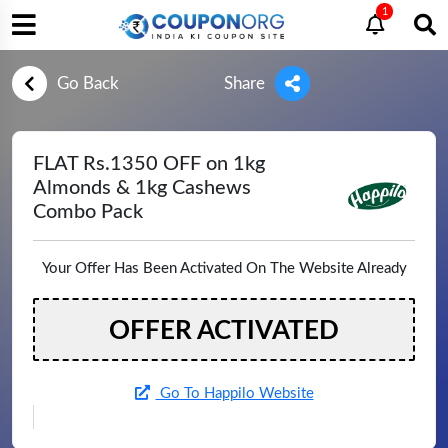
1
Go Back
Share
FLAT Rs.1350 OFF on 1kg
Almonds & 1kg Cashews
Combo Pack
Your Offer Has Been Activated On The Website Already
OFFER ACTIVATED
Go To Happilo Website