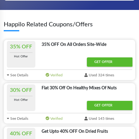
Happilo Related Coupons/Offers
35% OFF On All Orders Site-Wide
35% OFF
Hot Offer
GET OFFER
See Details
Verified
Used 324 times
Flat 30% Off On Healthy Mixes Of Nuts
30% OFF
Hot Offer
GET OFFER
See Details
Verified
Used 145 times
Get Upto 40% OFF On Dried Fruits
40% OFF