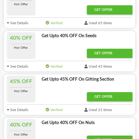
Hot Offer
GET OFFER
See Details
Verified
Used 65 times
Get Upto 40% OFF On Seeds
40% OFF
Hot Offer
GET OFFER
See Details
Verified
Used 45 times
Get Upto 45% OFF On Gifting Section
45% OFF
Hot Offer
GET OFFER
See Details
Verified
Used 21 times
Get Upto 40% OFF On Nuts
40% OFF
Hot Offer