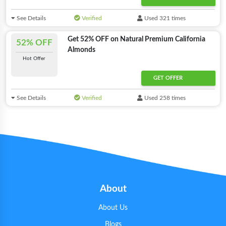
See Details
Verified
Used 321 times
Get 52% OFF on Natural Premium California
52% OFF
Almonds
Hot Offer
GET OFFER
See Details
Verified
Used 258 times
About
About Us
Blogs