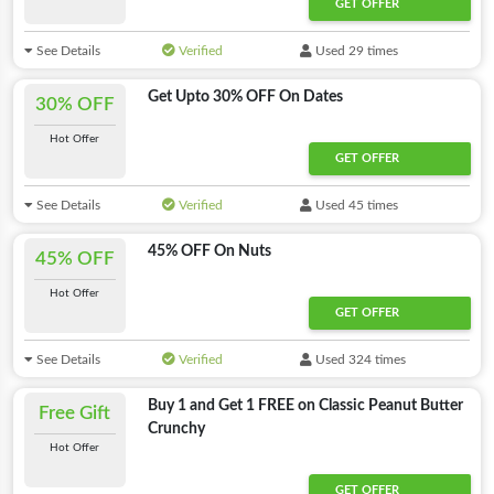
GET OFFER
See Details
Verified
Used 29 times
Get Upto 30% OFF On Dates
30% OFF
Hot Offer
GET OFFER
See Details
Verified
Used 45 times
45% OFF On Nuts
45% OFF
Hot Offer
GET OFFER
See Details
Verified
Used 324 times
Buy 1 and Get 1 FREE on Classic Peanut Butter
Free Gift
Crunchy
Hot Offer
GET OFFER