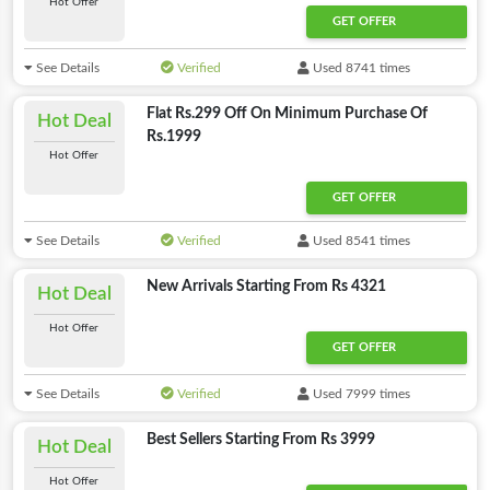
Hot Offer
GET OFFER
See Details
Verified
Used 8741 times
Flat Rs.299 Off On Minimum Purchase Of
Hot Deal
Rs.1999
Hot Offer
GET OFFER
See Details
Verified
Used 8541 times
New Arrivals Starting From Rs 4321
Hot Deal
Hot Offer
GET OFFER
See Details
Verified
Used 7999 times
Best Sellers Starting From Rs 3999
Hot Deal
Hot Offer