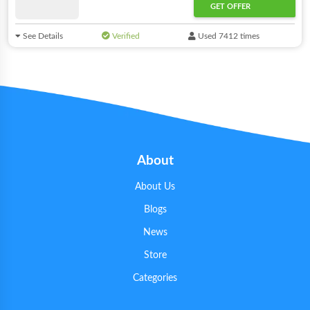
GET OFFER
See Details
Verified
Used 7412 times
About
About Us
Blogs
News
Store
Categories