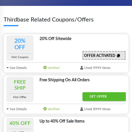
Thirdbase Related Coupons/Offers
20% Off Sitewide
20%
OFF
OFFER ACTIVATED
Hot Coupon
See Details
Verified
Used 9999 times
Free Shipping On All Orders
FREE
SHIP
GET OFFER
Hot Offer
See Details
Verified
Used 8999 times
Up to 40% Off Sale Items
40% OFF