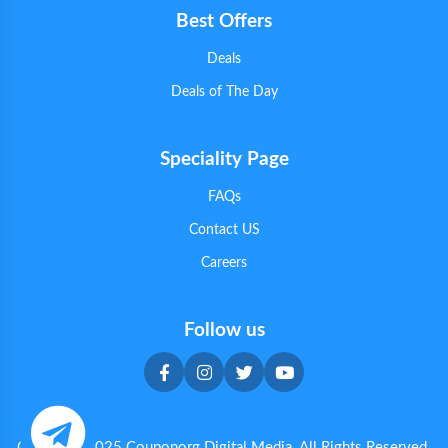
Best Offers
Deals
Deals of The Day
Speciality Page
FAQs
Contact US
Careers
Follow us
Copyright 2025 Couponorg Digital Media. All Rights Reserved.