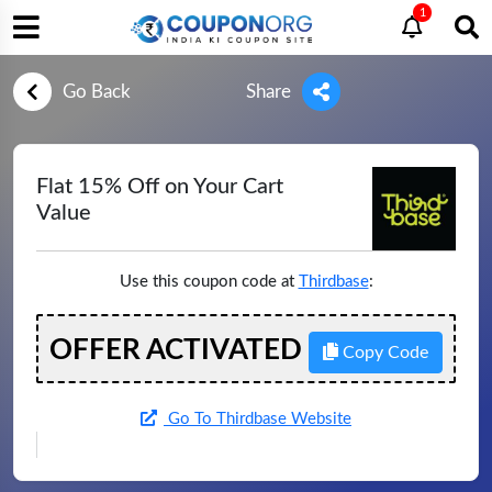
1
Go Back
Share
Flat 15% Off on Your Cart
Value
Use this coupon code at
Thirdbase
:
OFFER ACTIVATED
Copy Code
Go To Thirdbase Website