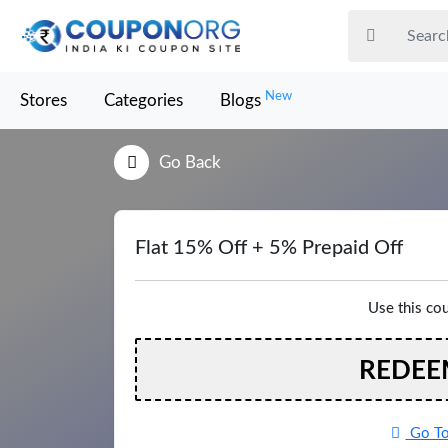
New
Stores
Categories
Blogs
Go Back
Flat 15% Off + 5% Prepaid Off
Use this co
REDEE
Go To