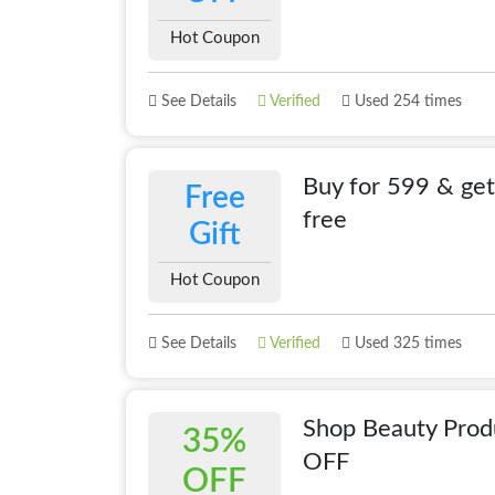
Hot Coupon
See Details
Verified
Used 254 times
Buy for 599 & get
Free
free
Gift
Hot Coupon
See Details
Verified
Used 325 times
Shop Beauty Pro
35%
OFF
OFF