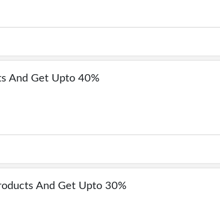
ts And Get Upto 40%
roducts And Get Upto 30%