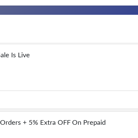
ale Is Live
Orders + 5% Extra OFF On Prepaid