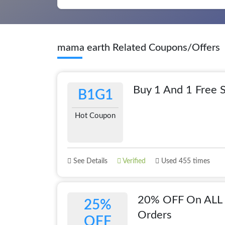
mama earth Related Coupons/Offers
Buy 1 And 1 Free S
B1G1
Hot Coupon
See Details
Verified
Used 455 times
20% OFF On ALL 
25%
Orders
OFF