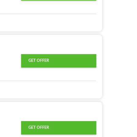
GET OFFER
GET OFFER