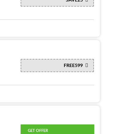
FREE599
GET OFFER