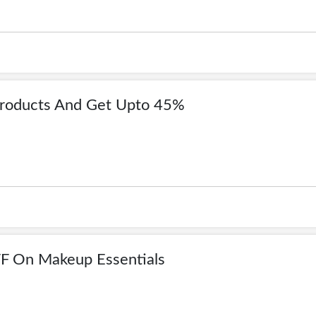
Products And Get Upto 45%
F On Makeup Essentials