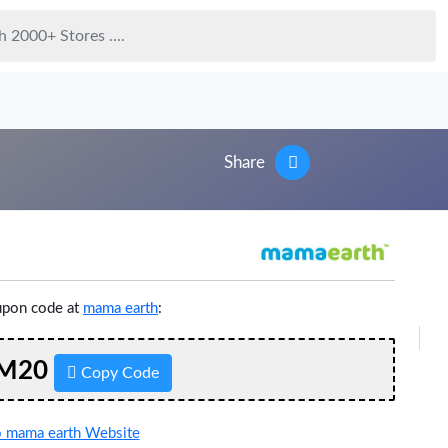
Share
upon code at
mama earth
:
M20
Copy Code
 mama earth Website