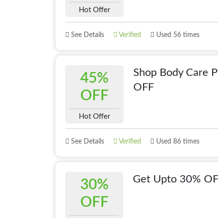
Hot Offer
See Details
Verified
Used 56 times
Shop Body Care 
45%
OFF
OFF
Hot Offer
See Details
Verified
Used 86 times
Get Upto 30% OF
30%
OFF