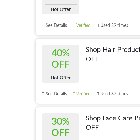
Hot Offer
See Details
Verified
Used 89 times
Shop Hair Produc
40%
OFF
OFF
Hot Offer
See Details
Verified
Used 87 times
Shop Face Care P
30%
OFF
OFF