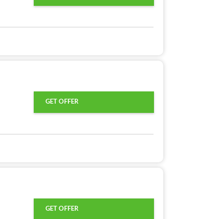
GET OFFER
GET OFFER