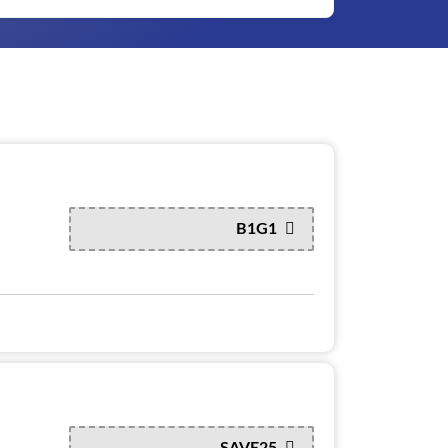
B1G1
SAVE25