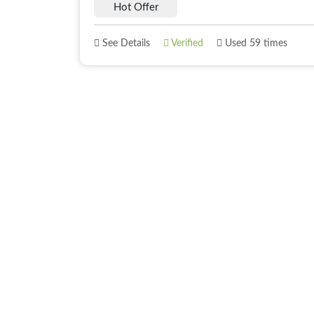
Hot Offer
See Details
Verified
Used 59 times
About
Best Offer
About Us
Deals
Blogs
Deals of The 