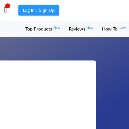
1
Log In / Sign Up
New
New
New
Top Products
Reviews
How To