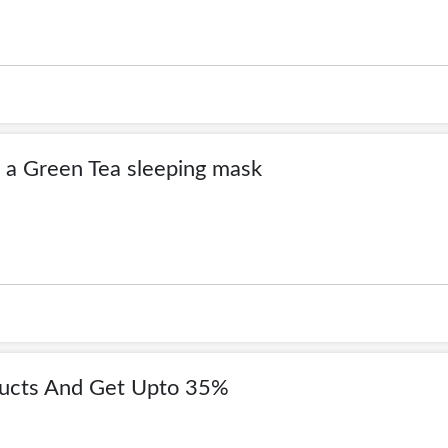
 a Green Tea sleeping mask
ducts And Get Upto 35%