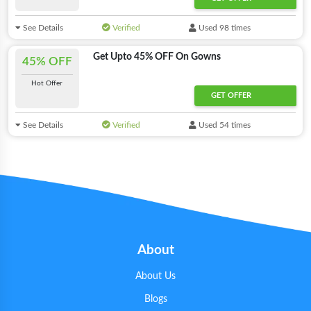
See Details
Verified
Used 98 times
Get Upto 45% OFF On Gowns
45% OFF
Hot Offer
GET OFFER
See Details
Verified
Used 54 times
About
About Us
Blogs