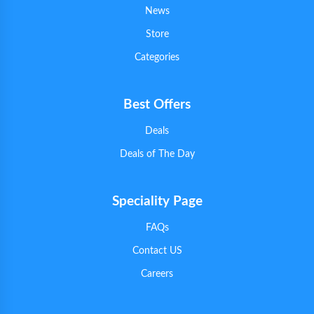
News
Store
Categories
Best Offers
Deals
Deals of The Day
Speciality Page
FAQs
Contact US
Careers