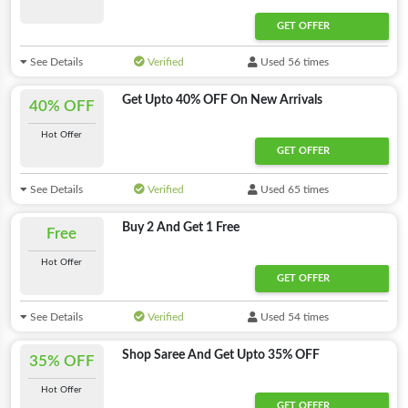
GET OFFER
See Details
Verified
Used 56 times
Get Upto 40% OFF On New Arrivals
40% OFF
Hot Offer
GET OFFER
See Details
Verified
Used 65 times
Buy 2 And Get 1 Free
Free
Hot Offer
GET OFFER
See Details
Verified
Used 54 times
Shop Saree And Get Upto 35% OFF
35% OFF
Hot Offer
GET OFFER