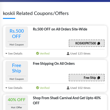
koskii Related Coupons/Offers
Rs.500 OFF on All Orders Site-Wide
Rs.500
OFF
KOSKIIPKT500
Hot Coupon
See Details
Verified
Used 125 times
Free Shipping On All Orders
Free
Ship
Free Ship
Hot Coupon
See Details
Verified
Used 102 times
Shop From Shadi Carnival And Get Upto 40%
40% OFF
OFF
Hot Offer