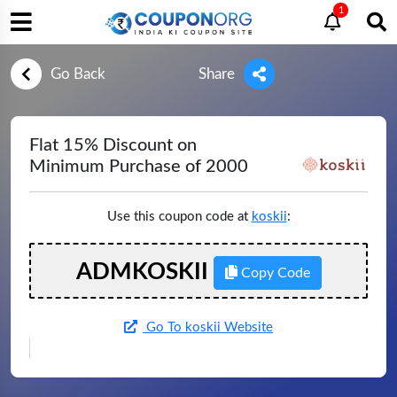
1
Go Back
Share
Flat 15% Discount on
Minimum Purchase of 2000
Use this coupon code at
koskii
:
ADMKOSKII
Copy Code
Go To koskii Website