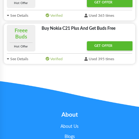
GET OFFER
Hot Offer
See Details
Verified
Used 365 times
Buy Nokia C21 Plus And Get Buds Free
Freee
Buds
GET OFFER
Hot Offer
See Details
Verified
Used 395 times
About
About Us
Blogs