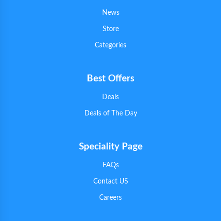
News
Store
Categories
Best Offers
Deals
Deals of The Day
Speciality Page
FAQs
Contact US
Careers