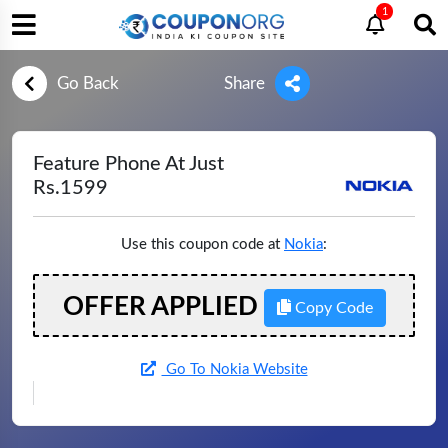
1
Go Back
Share
Feature Phone At Just
Rs.1599
Use this coupon code at
Nokia
:
OFFER APPLIED
Copy Code
Go To Nokia Website