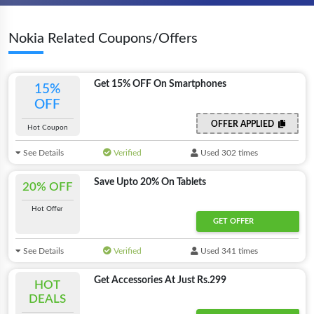
Nokia Related Coupons/Offers
Get 15% OFF On Smartphones
15%
OFF
OFFER APPLIED
Hot Coupon
See Details
Verified
Used 302 times
Save Upto 20% On Tablets
20% OFF
Hot Offer
GET OFFER
See Details
Verified
Used 341 times
Get Accessories At Just Rs.299
HOT
DEALS