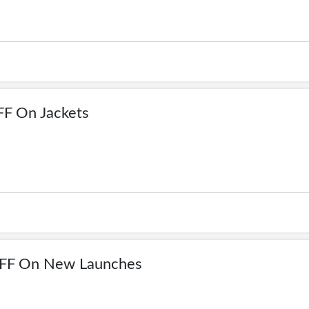
F On Jackets
FF On New Launches