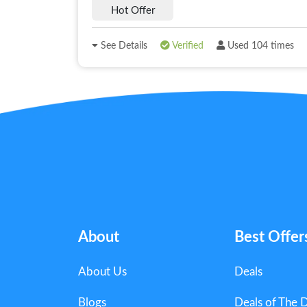
Hot Offer
See Details
Verified
Used 104 times
About
Best Offer
About Us
Deals
Blogs
Deals of The 