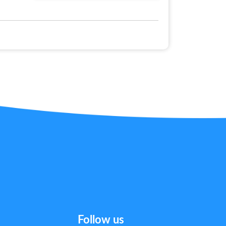
Follow us