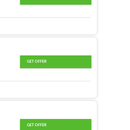
GET OFFER
GET OFFER