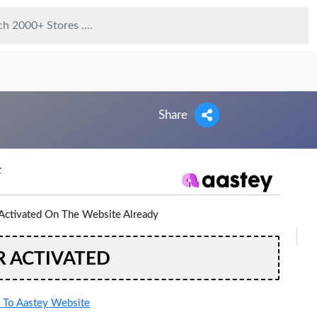
Share
F
Activated On The Website Already
R ACTIVATED
To Aastey Website