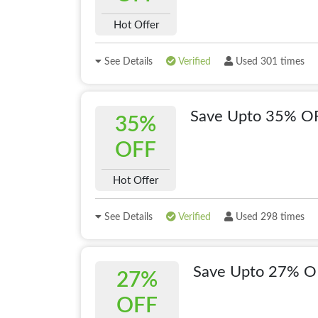
Hot Offer
See Details
Verified
Used 301 times
Save Upto 35% OF
35%
OFF
Hot Offer
See Details
Verified
Used 298 times
Save Upto 27% O
27%
OFF