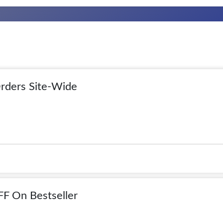
rders Site-Wide
F On Bestseller