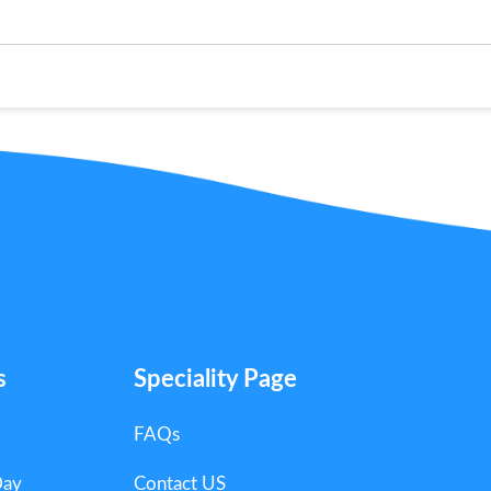
s
Speciality Page
FAQs
Day
Contact US