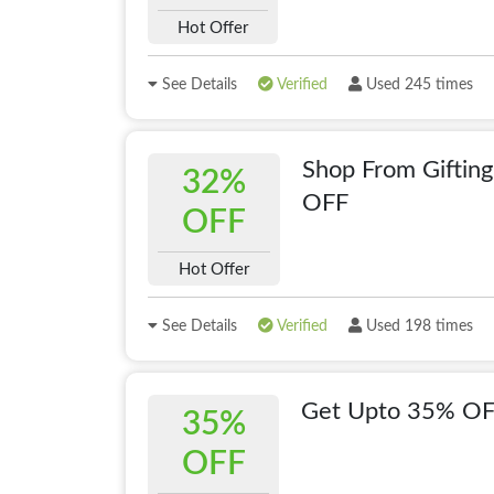
Hot Offer
See Details
Verified
Used 245 times
Shop From Giftin
32%
OFF
OFF
Hot Offer
See Details
Verified
Used 198 times
Get Upto 35% OFF
35%
OFF