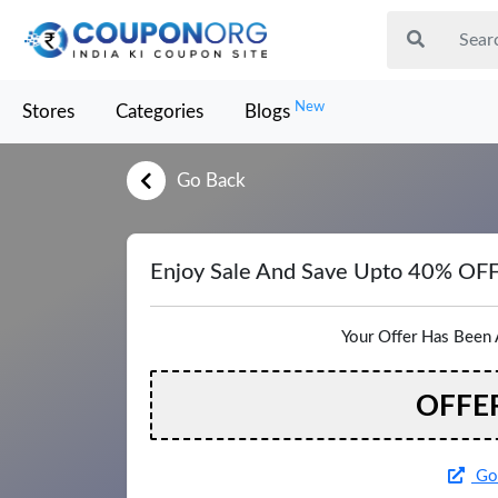
New
Stores
Categories
Blogs
Go Back
Enjoy Sale And Save Upto 40% OF
Your Offer Has Been 
OFFE
Go 