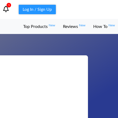
1
Log In / Sign Up
New
New
New
Top Products
Reviews
How To