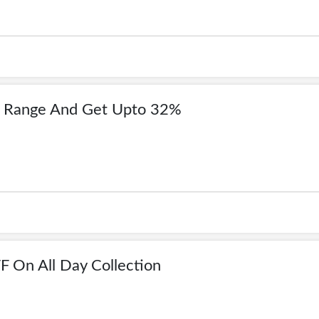
g Range And Get Upto 32%
 On All Day Collection