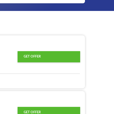
GET OFFER
GET OFFER