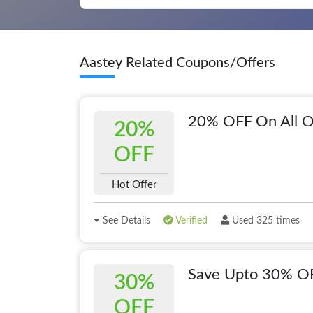
Aastey Related Coupons/Offers
20% OFF On All O
20%
OFF
Hot Offer
See Details
Verified
Used 325 times
Save Upto 30% OF
30%
OFF