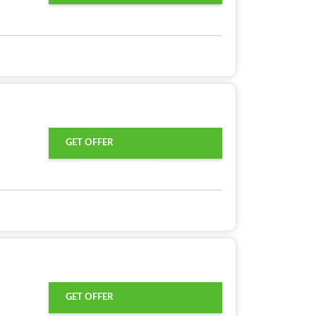
GET OFFER
GET OFFER