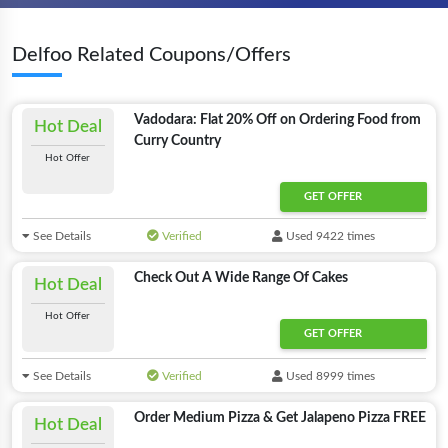
Delfoo Related Coupons/Offers
Vadodara: Flat 20% Off on Ordering Food from
Hot Deal
Curry Country
Hot Offer
GET OFFER
See Details
Verified
Used 9422 times
Check Out A Wide Range Of Cakes
Hot Deal
Hot Offer
GET OFFER
See Details
Verified
Used 8999 times
Order Medium Pizza & Get Jalapeno Pizza FREE
Hot Deal