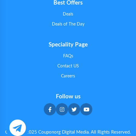
Best Offers
Deals
Deals of The Day
Speciality Page
FAQs
Contact US
Careers
Follow us
Copyright 2025 Couponorg Digital Media. All Rights Reserved.