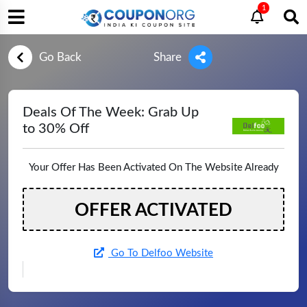
1
Go Back
Share
Deals Of The Week: Grab Up
to 30% Off
Your Offer Has Been Activated On The Website Already
OFFER ACTIVATED
Go To Delfoo Website