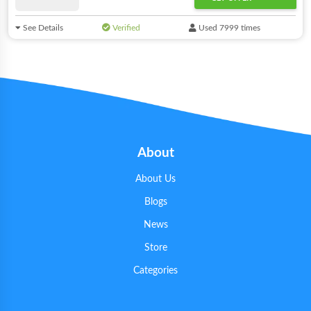
See Details
Verified
Used 7999 times
About
About Us
Blogs
News
Store
Categories