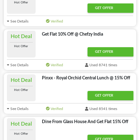
Hot Offer
GET OFFER
See Details
Verified
Get Flat 10% Off @ Chefzy India
Hot Deal
Hot Offer
GET OFFER
See Details
Verified
Used 8741 times
Pinxx - Royal Orchid Central Lunch @ 15% Off
Hot Deal
Hot Offer
GET OFFER
See Details
Verified
Used 8541 times
Dine From Glass House And Get Flat 15% Off
Hot Deal
Hot Offer
GET OFFER