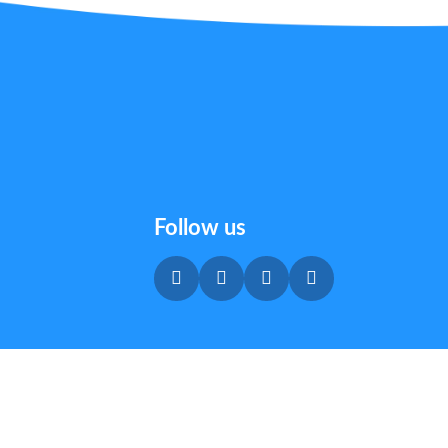
Follow us
Privacy & Cookie Policy
|
Terms & Conditions