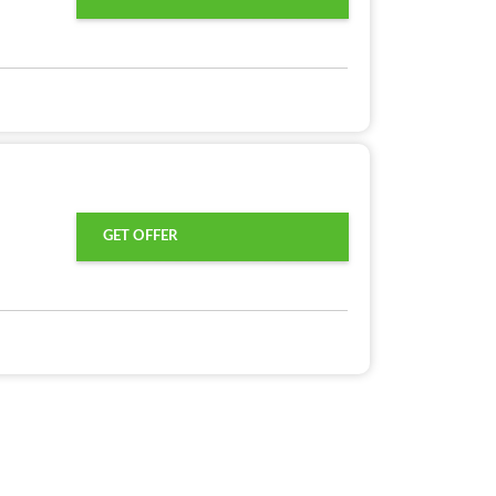
GET OFFER