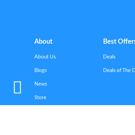
About
Best Offer
About Us
Deals
Blogs
Deals of The 
News
Store
Categories
Copyright 2025 Couponorg Digital Media. All Righ