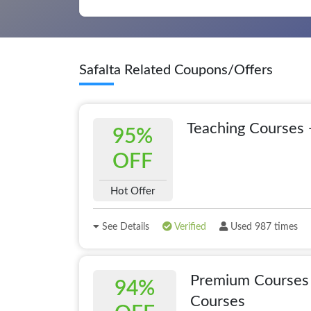
Safalta Related Coupons/Offers
Teaching Courses 
95%
OFF
Hot Offer
See Details
Verified
Used 987 times
Premium Courses 
94%
Courses