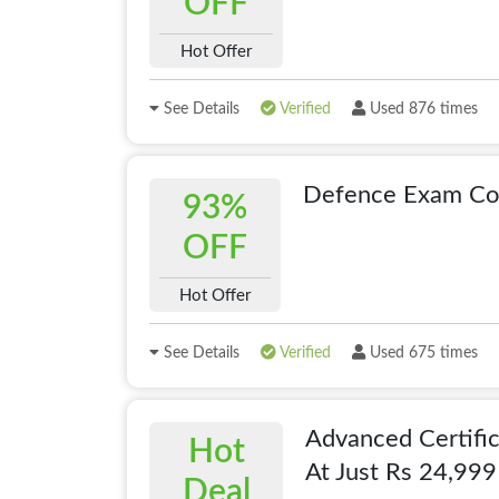
OFF
Hot Offer
See Details
Verified
Used 876 times
Defence Exam Co
93%
OFF
Hot Offer
See Details
Verified
Used 675 times
Advanced Certific
Hot
At Just Rs 24,999
Deal