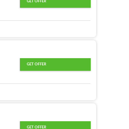
GET OFFER
GET OFFER
GET OFFER