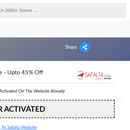
Share
e - Upto 45% Off
Activated On The Website Already
R ACTIVATED
To Safalta Website