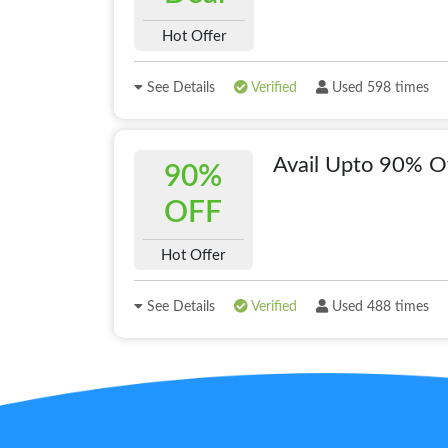
Hot Offer
See Details
Verified
Used 598 times
Avail Upto 90% O
90%
OFF
Hot Offer
See Details
Verified
Used 488 times