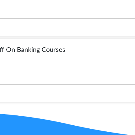
ff On Banking Courses