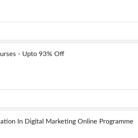
urses - Upto 93% Off
ation In Digital Marketing Online Programme