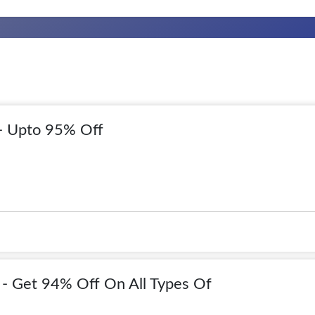
- Upto 95% Off
- Get 94% Off On All Types Of