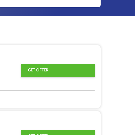
GET OFFER