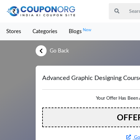
New
Stores
Categories
Blogs
Go Back
Advanced Graphic Designing Cours
Your Offer Has Been 
OFFE
Go 