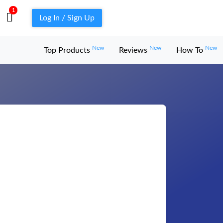
1
Log In / Sign Up
New
New
New
Top Products
Reviews
How To