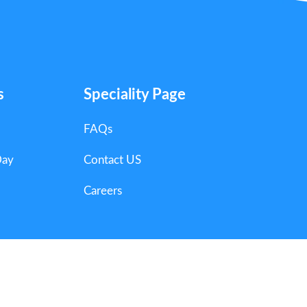
s
Speciality Page
FAQs
Day
Contact US
Careers
ts Reserved.