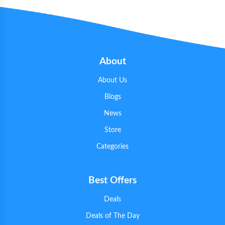
About
About Us
Blogs
News
Store
Categories
Best Offers
Deals
Deals of The Day