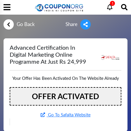
1
Go Back
Share
Advanced Certification In
Digital Marketing Online
Programme At Just Rs 24,999
Your Offer Has Been Activated On The Website Already
OFFER ACTIVATED
Go To Safalta Website