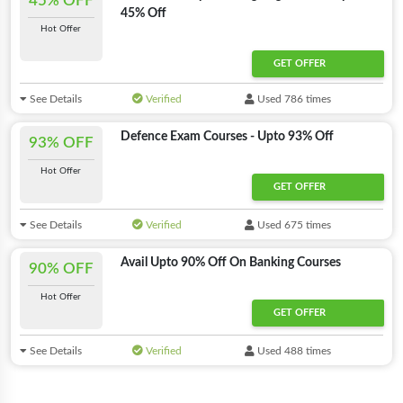
45% OFF
45% Off
Hot Offer
GET OFFER
See Details
Verified
Used 786 times
Defence Exam Courses - Upto 93% Off
93% OFF
Hot Offer
GET OFFER
See Details
Verified
Used 675 times
Avail Upto 90% Off On Banking Courses
90% OFF
Hot Offer
GET OFFER
See Details
Verified
Used 488 times