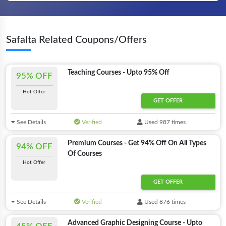
Safalta Related Coupons/Offers
Teaching Courses - Upto 95% Off
95% OFF
Hot Offer
GET OFFER
See Details
Verified
Used 987 times
Premium Courses - Get 94% Off On All Types
94% OFF
Of Courses
Hot Offer
GET OFFER
See Details
Verified
Used 876 times
Advanced Graphic Designing Course - Upto