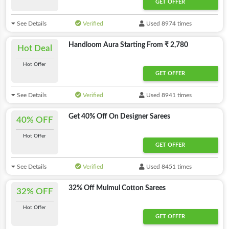
GET OFFER
See Details
Verified
Used 8974 times
Handloom Aura Starting From ₹ 2,780
Hot Deal
Hot Offer
GET OFFER
See Details
Verified
Used 8941 times
Get 40% Off On Designer Sarees
40% OFF
Hot Offer
GET OFFER
See Details
Verified
Used 8451 times
32% Off Mulmul Cotton Sarees
32% OFF
Hot Offer
GET OFFER