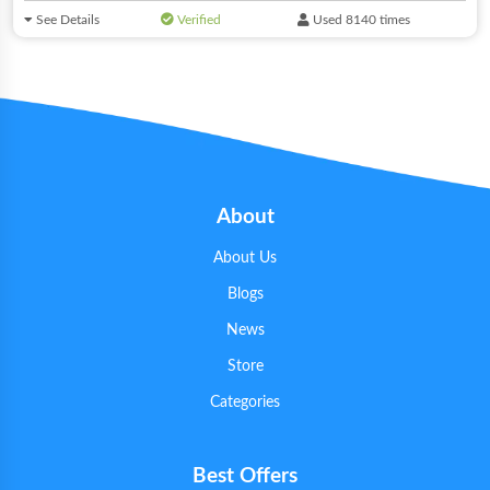
See Details
Verified
Used 8140 times
About
About Us
Blogs
News
Store
Categories
Best Offers