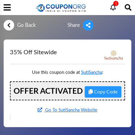
1
Go Back
Share
35% Off Sitewide
Use this coupon code at
SutiSancha
:
OFFER ACTIVATED
Copy Code
Go To SutiSancha Website