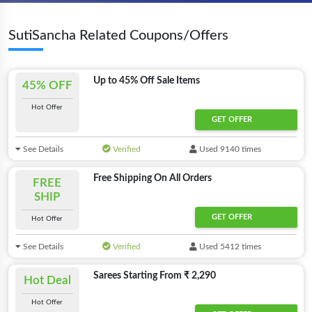
SutiSancha Related Coupons/Offers
Up to 45% Off Sale Items
45% OFF
Hot Offer
GET OFFER
See Details
Verified
Used 9140 times
Free Shipping On All Orders
FREE
SHIP
GET OFFER
Hot Offer
See Details
Verified
Used 5412 times
Sarees Starting From ₹ 2,290
Hot Deal
Hot Offer