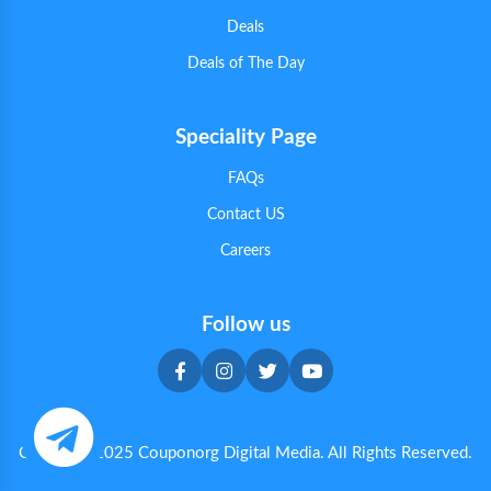
Deals
Deals of The Day
Speciality Page
FAQs
Contact US
Careers
Follow us
Copyright 2025 Couponorg Digital Media. All Rights Reserved.