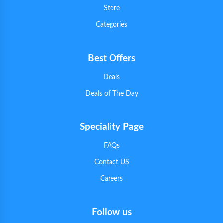
Store
Categories
Best Offers
Deals
Deals of The Day
Speciality Page
FAQs
Contact US
Careers
Follow us