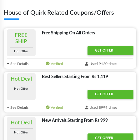
House of Quirk Related Coupons/Offers
Free Shipping On All Orders
FREE
SHIP
GET OFFER
Hot Offer
See Details
Verified
Used 9120 times
Best Sellers Starting From Rs 1,119
Hot Deal
Hot Offer
GET OFFER
See Details
Verified
Used 8999 times
New Arrivals Starting From Rs 999
Hot Deal
Hot Offer
GET OFFER