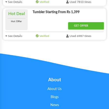
See Details
Verified
Used 7810 times
Tumbler Starting From Rs 1,399
Hot Deal
Hot Offer
GET OFFER
See Details
Verified
Used 6987 times
About
About Us
Blogs
News