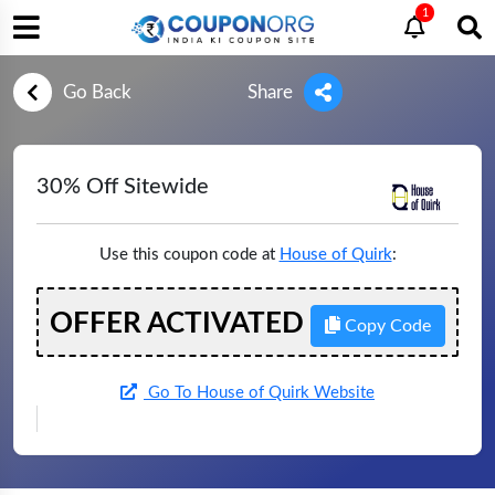
1
Go Back
Share
30% Off Sitewide
Use this coupon code at
House of Quirk
:
OFFER ACTIVATED
Copy Code
Go To House of Quirk Website