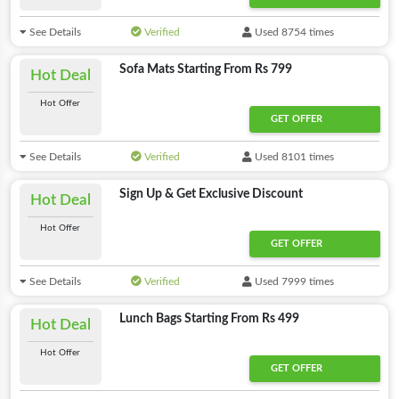
See Details
Verified
Used 8754 times
Sofa Mats Starting From Rs 799
Hot Deal
Hot Offer
GET OFFER
See Details
Verified
Used 8101 times
Sign Up & Get Exclusive Discount
Hot Deal
Hot Offer
GET OFFER
See Details
Verified
Used 7999 times
Lunch Bags Starting From Rs 499
Hot Deal
Hot Offer
GET OFFER