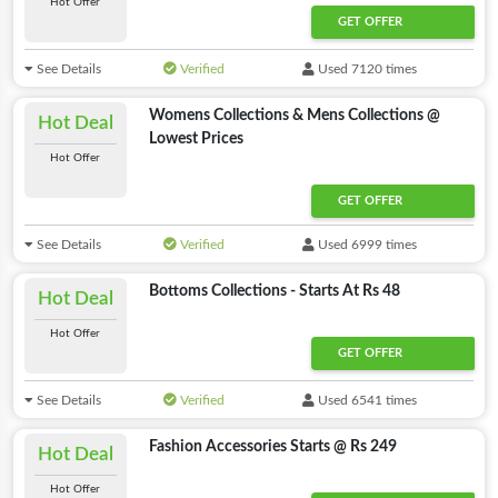
Hot Offer
GET OFFER
See Details
Verified
Used 7120 times
Womens Collections & Mens Collections @
Hot Deal
Lowest Prices
Hot Offer
GET OFFER
See Details
Verified
Used 6999 times
Bottoms Collections - Starts At Rs 48
Hot Deal
Hot Offer
GET OFFER
See Details
Verified
Used 6541 times
Fashion Accessories Starts @ Rs 249
Hot Deal
Hot Offer