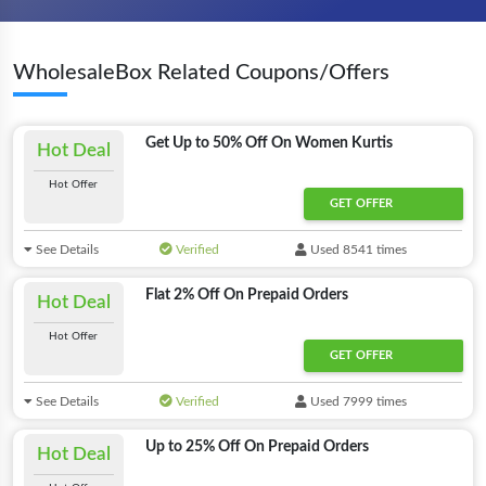
WholesaleBox Related Coupons/Offers
Get Up to 50% Off On Women Kurtis
Hot Deal
Hot Offer
GET OFFER
See Details
Verified
Used 8541 times
Flat 2% Off On Prepaid Orders
Hot Deal
Hot Offer
GET OFFER
See Details
Verified
Used 7999 times
Up to 25% Off On Prepaid Orders
Hot Deal