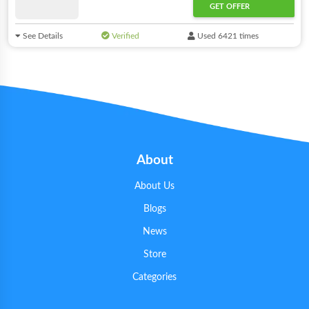
GET OFFER
See Details
Verified
Used 6421 times
About
About Us
Blogs
News
Store
Categories