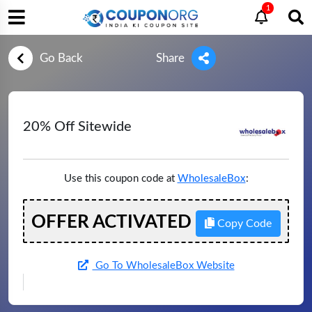
1
Go Back
Share
20% Off Sitewide
Use this coupon code at
WholesaleBox
:
OFFER ACTIVATED
Copy Code
Go To WholesaleBox Website