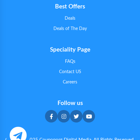
Best Offers
Deals
Deals of The Day
Speciality Page
FAQs
Contact US
Careers
Follow us
Copyright 2025 Couponorg Digital Media. All Rights Reserved.