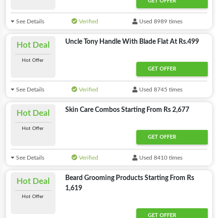
GET OFFER
See Details
Verified
Used 8989 times
Uncle Tony Handle With Blade Flat At Rs.499
Hot Deal
Hot Offer
GET OFFER
See Details
Verified
Used 8745 times
Skin Care Combos Starting From Rs 2,677
Hot Deal
Hot Offer
GET OFFER
See Details
Verified
Used 8410 times
Beard Grooming Products Starting From Rs
Hot Deal
1,619
Hot Offer
GET OFFER