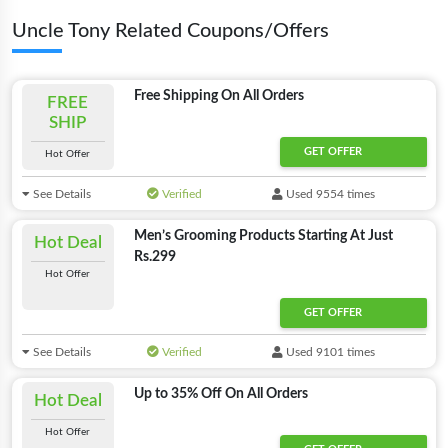
Uncle Tony Related Coupons/Offers
Free Shipping On All Orders
FREE
SHIP
GET OFFER
Hot Offer
See Details
Verified
Used 9554 times
Men’s Grooming Products Starting At Just
Hot Deal
Rs.299
Hot Offer
GET OFFER
See Details
Verified
Used 9101 times
Up to 35% Off On All Orders
Hot Deal
Hot Offer