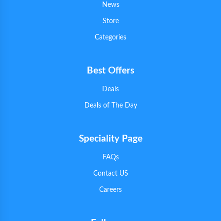
News
Store
Categories
Best Offers
Deals
Deals of The Day
Speciality Page
FAQs
Contact US
Careers