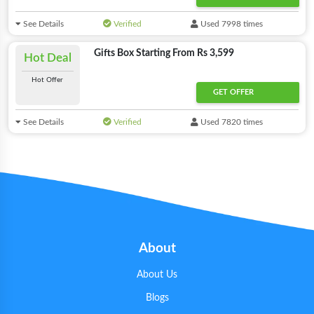
See Details
Verified
Used 7998 times
Gifts Box Starting From Rs 3,599
Hot Deal
Hot Offer
GET OFFER
See Details
Verified
Used 7820 times
About
About Us
Blogs