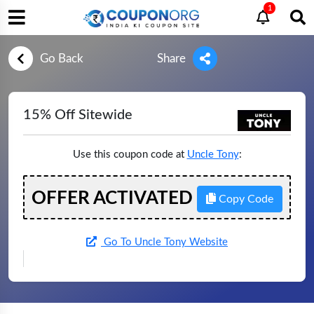
1
Go Back
Share
15% Off Sitewide
Use this coupon code at
Uncle Tony
:
OFFER ACTIVATED
Copy Code
Go To Uncle Tony Website