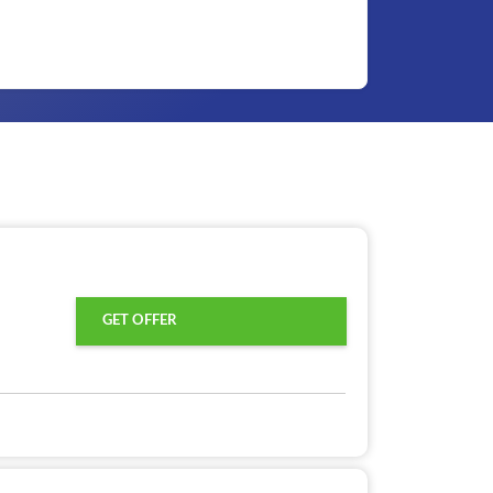
GET OFFER