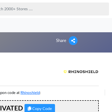
Share
upon code at
Rhinoshield
:
TIVATED
Copy Code