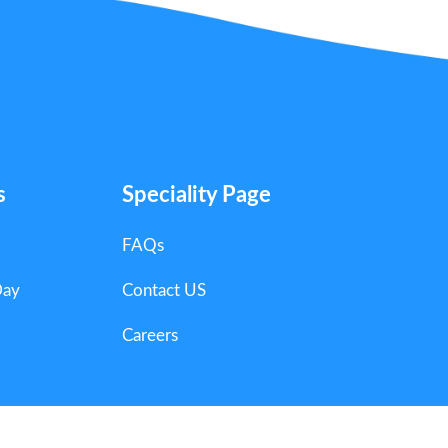
s
Speciality Page
FAQs
Day
Contact US
Careers