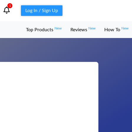
1
Log In / Sign Up
New
New
New
Top Products
Reviews
How To