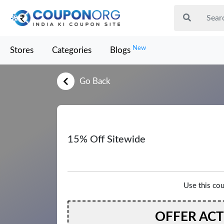
New
Stores
Categories
Blogs
Go Back
15% Off Sitewide
Use this co
OFFER AC