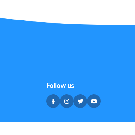
Follow us