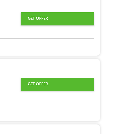
GET OFFER
GET OFFER