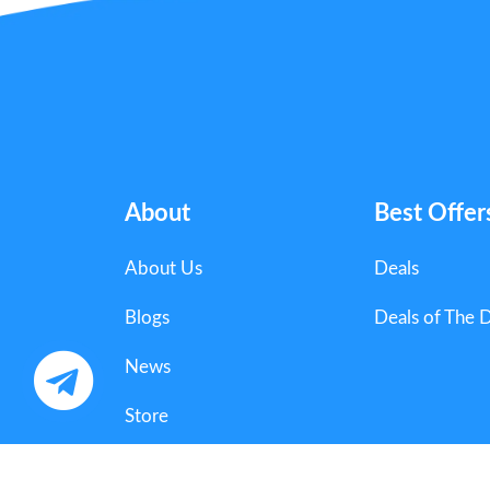
About
Best Offer
About Us
Deals
Blogs
Deals of The 
News
Store
Categories