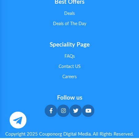
Best Offers
Deals
Deals of The Day
Speciality Page
FAQs
Contact US
Careers
Follow us
Copyright 2025 Couponorg Digital Media. All Rights Reserved.