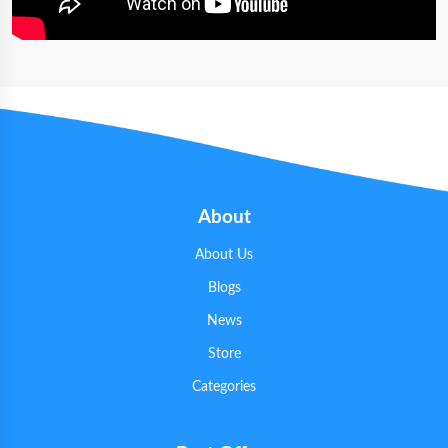
About
About Us
Blogs
News
Store
Categories