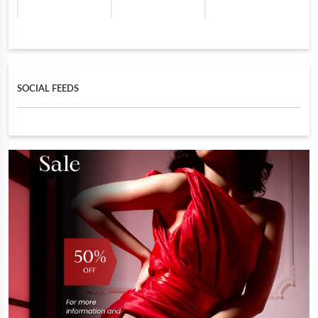
SOCIAL FEEDS