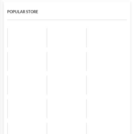
POPULAR STORE