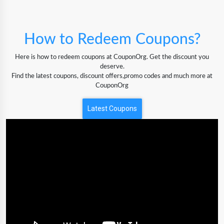
How to Redeem Coupons?
Here is how to redeem coupons at CouponOrg. Get the discount you
deserve.
Find the latest coupons, discount offers,promo codes and much more at
CouponOrg
Latest Coupons