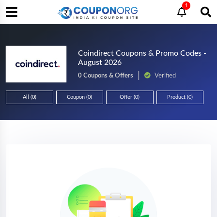
1
Coindirect Coupons & Promo Codes -
August 2026
0 Coupons & Offers
Verified
All (0)
Coupon (0)
Offer (0)
Product (0)