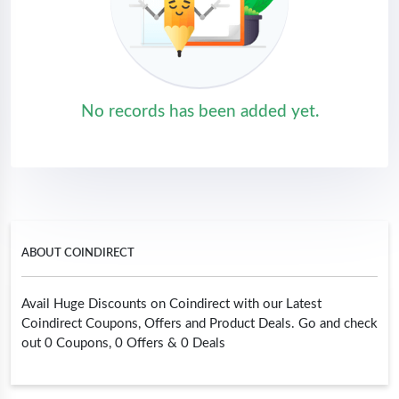
No records has been added yet.
ABOUT COINDIRECT
Avail Huge Discounts on Coindirect with our Latest
Coindirect Coupons, Offers and Product Deals. Go and check
out 0 Coupons, 0 Offers & 0 Deals