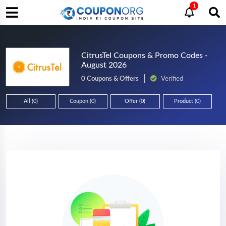
1
CitrusTel Coupons & Promo Codes -
August 2026
0 Coupons & Offers
Verified
All (0)
Coupon (0)
Offer (0)
Product (0)