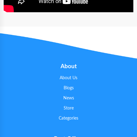
About
About Us
Blogs
News
Store
Categories