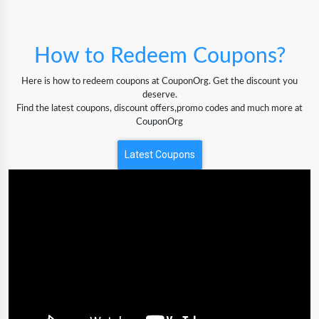
How to Redeem Coupons?
Here is how to redeem coupons at CouponOrg. Get the discount you
deserve.
Find the latest coupons, discount offers,promo codes and much more at
CouponOrg
Latest Coupons