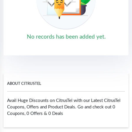
No records has been added yet.
ABOUT CITRUSTEL
Avail Huge Discounts on CitrusTel with our Latest CitrusTel
Coupons, Offers and Product Deals. Go and check out 0
Coupons, 0 Offers & 0 Deals