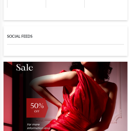
SOCIAL FEEDS