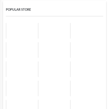
POPULAR STORE