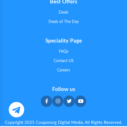
Best Offers
Deals
Deals of The Day
Speciality Page
FAQs
Contact US
Careers
Follow us
Copyright 2025 Couponorg Digital Media. All Rights Reserved.