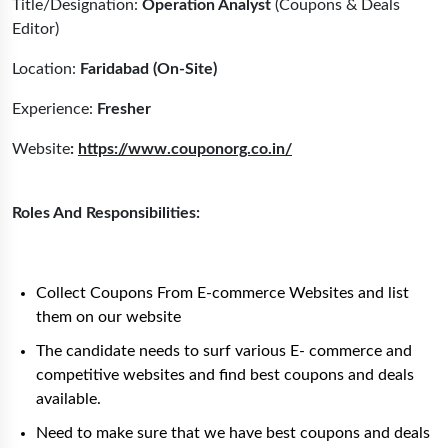
Title/Designation:
Operation Analyst
(Coupons & Deals
Editor)
Location:
Faridabad (On-Site)
Experience:
Fresher
Website
:
https://www.couponorg.co.in/
Roles And Responsibilities:
Collect Coupons From E-commerce Websites and list
them on our website
The candidate needs to surf various E- commerce and
competitive websites and find best coupons and deals
available.
Need to make sure that we have best coupons and deals