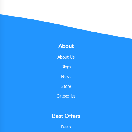
About
About Us
Blogs
News
Store
Categories
Best Offers
Deals