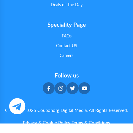
Deals of The Day
Speciality Page
FAQs
Contact US
Careers
Follow us
Copyright 2025 Couponorg Digital Media. All Rights Reserved.
Privacy & Cookie Policy
|
Terms & Conditions