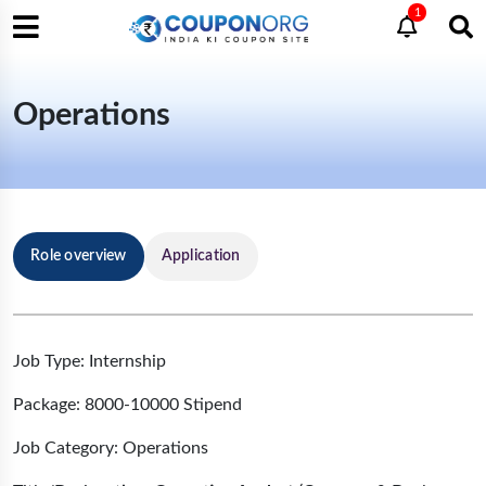
1
Operations
Role overview
Application
Job Type: Internship
Package: 8000-10000 Stipend
Job Category: Operations