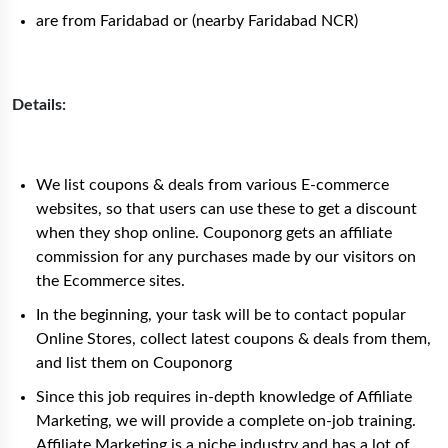
are from Faridabad or (nearby Faridabad NCR)
Details:
We list coupons & deals from various E-commerce
websites, so that users can use these to get a discount
when they shop online. Couponorg gets an affiliate
commission for any purchases made by our visitors on
the Ecommerce sites.
In the beginning, your task will be to contact popular
Online Stores, collect latest coupons & deals from them,
and list them on Couponorg
Since this job requires in-depth knowledge of Affiliate
Marketing, we will provide a complete on-job training.
Affiliate Marketing is a niche industry and has a lot of