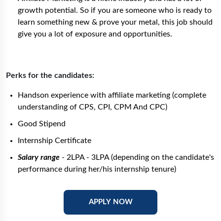
growth potential. So if you are someone who is ready to
learn something new & prove your metal, this job should
give you a lot of exposure and opportunities.
Perks for the candidates:
Handson experience with affiliate marketing (complete
understanding of CPS, CPI, CPM And CPC)
Good Stipend
Internship Certificate
Salary range
- 2LPA - 3LPA (depending on the candidate's
performance during her/his internship tenure)
APPLY NOW