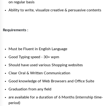
on regular basis
Ability to write, visualize creative & persuasive contents
Requirements :
Must be Fluent in English Language
Good Typing speed - 30+ wpm
Should have used various Shopping websites
Clear Oral & Written Communication
Good knowledge of Web Browsers and Office Suite
Graduation from any field
are available for a duration of 6 Months (internship time-
period)