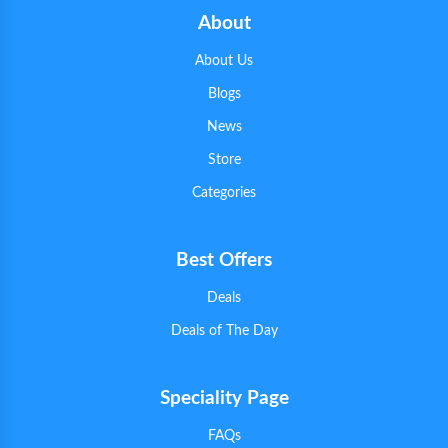
About
About Us
Blogs
News
Store
Categories
Best Offers
Deals
Deals of The Day
Speciality Page
FAQs