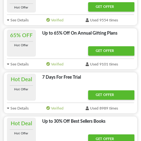
GET OFFER
Hot Offer
See Details
Verified
Used 9554 times
Up to 65% Off On Annual Gifting Plans
65% OFF
Hot Offer
GET OFFER
See Details
Verified
Used 9101 times
7 Days For Free Trial
Hot Deal
Hot Offer
GET OFFER
See Details
Verified
Used 8989 times
Up to 30% Off Best Sellers Books
Hot Deal
Hot Offer
GET OFFER