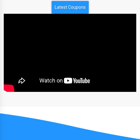
Latest Coupons