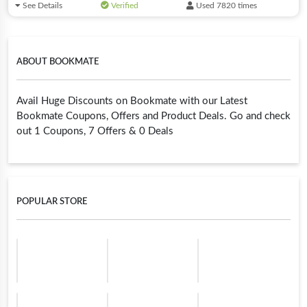
See Details
Verified
Used 7820 times
ABOUT BOOKMATE
Avail Huge Discounts on Bookmate with our Latest
Bookmate Coupons, Offers and Product Deals. Go and check
out 1 Coupons, 7 Offers & 0 Deals
POPULAR STORE