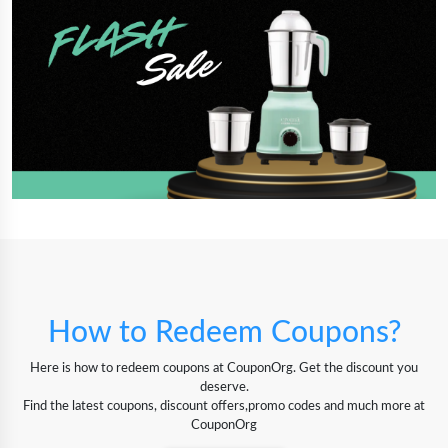
How to Redeem Coupons?
Here is how to redeem coupons at CouponOrg. Get the discount you
deserve.
Find the latest coupons, discount offers,promo codes and much more at
CouponOrg