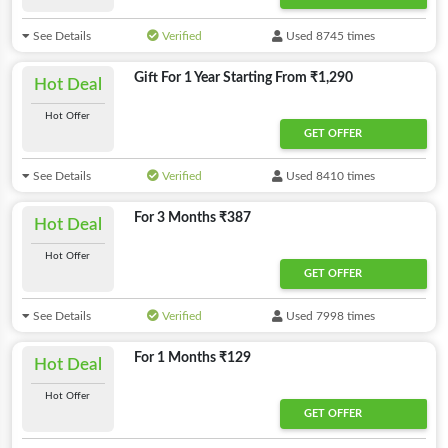
See Details
Verified
Used 8745 times
Gift For 1 Year Starting From ₹1,290
Hot Deal
Hot Offer
GET OFFER
See Details
Verified
Used 8410 times
For 3 Months ₹387
Hot Deal
Hot Offer
GET OFFER
See Details
Verified
Used 7998 times
For 1 Months ₹129
Hot Deal
Hot Offer
GET OFFER