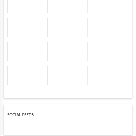
SOCIAL FEEDS