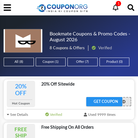
1
Bookmate Coupons & Promo Codes -
August 2026
8 Coupons & Offers
Verified
All (8)
Coupon (1)
Offer (7)
Product (0)
20% Off Sitewide
20%
OFF
GET COUPON
OFFER ACTIVATED
Hot Coupon
See Details
Verified
Used 9999 times
Free Shipping On All Orders
FREE
SHIP