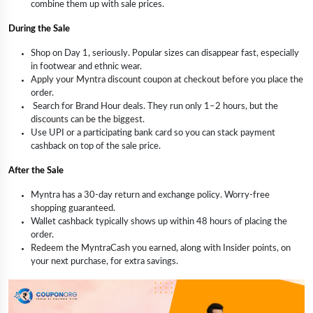
combine them up with sale prices.
During the Sale
Shop on Day 1, seriously. Popular sizes can disappear fast, especially
in footwear and ethnic wear.
Apply your Myntra discount coupon at checkout before you place the
order.
Search for Brand Hour deals. They run only 1–2 hours, but the
discounts can be the biggest.
Use UPI or a participating bank card so you can stack payment
cashback on top of the sale price.
After the Sale
Myntra has a 30-day return and exchange policy. Worry-free
shopping guaranteed.
Wallet cashback typically shows up within 48 hours of placing the
order.
Redeem the MyntraCash you earned, along with Insider points, on
your next purchase, for extra savings.