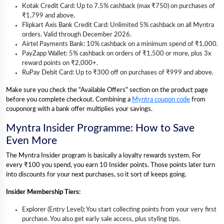
Kotak Credit Card: Up to 7.5% cashback (max ₹750) on purchases of
₹1,799 and above.
Flipkart Axis Bank Credit Card: Unlimited 5% cashback on all Myntra
orders. Valid through December 2026.
Airtel Payments Bank: 10% cashback on a minimum spend of ₹1,000.
PayZapp Wallet: 5% cashback on orders of ₹1,500 or more, plus 3x
reward points on ₹2,000+.
RuPay Debit Card: Up to ₹300 off on purchases of ₹999 and above.
Make sure you check the “Available Offers” section on the product page
before you complete checkout. Combining a
Myntra coupon code
from
couponorg with a bank offer multiplies your savings.
Myntra Insider Programme: How to Save
Even More
The Myntra Insider program is basically a loyalty rewards system. For
every ₹100 you spend, you earn 10 Insider points. Those points later turn
into discounts for your next purchases, so it sort of keeps going.
Insider Membership Tiers:
Explorer (Entry Level): You start collecting points from your very first
purchase. You also get early sale access, plus styling tips.