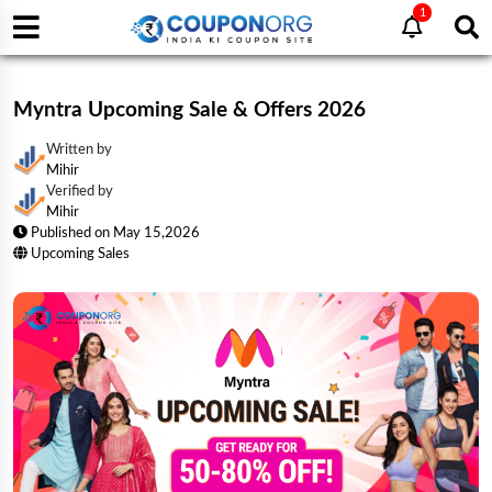
1
Myntra Upcoming Sale & Offers 2026
Written by
Mihir
Verified by
Mihir
Published on
May 15,2026
Upcoming Sales