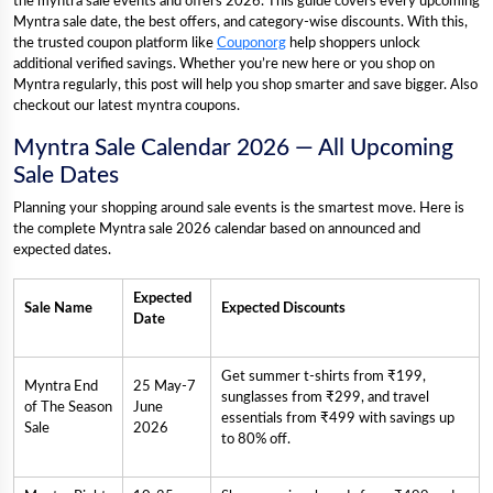
the myntra sale events and offers 2026. This guide covers every upcoming
Myntra sale date, the best offers, and category-wise discounts. With this,
the trusted coupon platform like
Couponorg
help shoppers unlock
additional verified savings. Whether you’re new here or you shop on
Myntra regularly, this post will help you shop smarter and save bigger. Also
checkout our latest myntra coupons.
Myntra Sale Calendar 2026 — All Upcoming
Sale Dates
Planning your shopping around sale events is the smartest move. Here is
the complete Myntra sale 2026 calendar based on announced and
expected dates.
Expected
Sale Name
Expected Discounts
Date
Get summer t-shirts from ₹199,
Myntra End
25 May-7
sunglasses from ₹299, and travel
of The Season
June
essentials from ₹499 with savings up
Sale
2026
to 80% off.