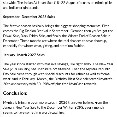
sitewide. The Indian At Heart Sale (18–22 August) focuses on ethnic picks
and Indian-origin brands.
September–December 2026 Sales
The festive season basically brings the biggest shopping moments. First
comes the Big Fashion Festival in September–October, then you’ve got the
Diwali Sale, Black Friday Sale, and finally the Winter End of Reason Sale in
December. These months are where the real chances to save show up,
especially for winter wear, gifting, and premium fashion.
January–March 2027 Sales
The year kinda started with massive savings, like right away. The New Year
Sale (2–8 January) had up to 80% off sitewide. Then the Myntra Republic
Day Sale came through with special discounts for ethnic as well as formal
wear. And in February–March , the Birthday Blast Sale celebrated Myntra’s
20th anniversary with 50–90% off plus free MynCash rewards.
Conclusion:
Myntra is bringing even more sales in 2026 than ever before. From the
January New Year Sale to the December Winter EORS, every month
seems to have something worth catching.