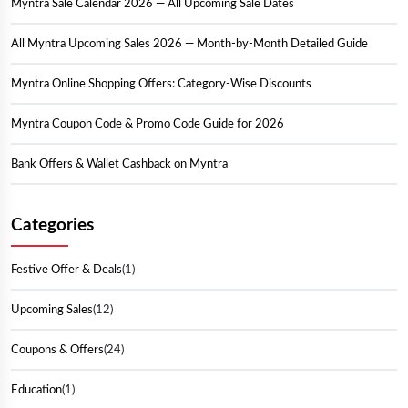
Myntra Sale Calendar 2026 — All Upcoming Sale Dates
All Myntra Upcoming Sales 2026 — Month-by-Month Detailed Guide
Myntra Online Shopping Offers: Category-Wise Discounts
Myntra Coupon Code & Promo Code Guide for 2026
Bank Offers & Wallet Cashback on Myntra
Myntra Insider Programme: How to Save Even More
Categories
Smart Shopping Tips: How to Grab the Best Myntra Deals
Festive Offer & Deals
(1)
Myntra All Sale Overview: Key Highlights by Season
Upcoming Sales
(12)
Conclusion:
Coupons & Offers
(24)
Education
(1)