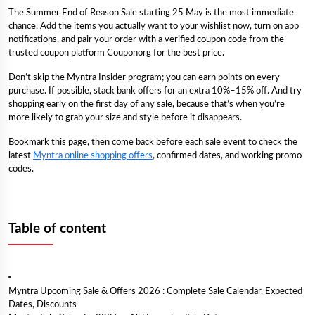
The Summer End of Reason Sale starting 25 May is the most immediate
chance. Add the items you actually want to your wishlist now, turn on app
notifications, and pair your order with a verified coupon code from the
trusted coupon platform Couponorg for the best price.
Don’t skip the Myntra Insider program; you can earn points on every
purchase. If possible, stack bank offers for an extra 10%–15% off. And try
shopping early on the first day of any sale, because that’s when you’re
more likely to grab your size and style before it disappears.
Bookmark this page, then come back before each sale event to check the
latest
Myntra online shopping offers
, confirmed dates, and working promo
codes.
Table of content
Myntra Upcoming Sale & Offers 2026 : Complete Sale Calendar, Expected
Dates, Discounts