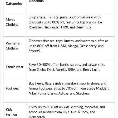
Discounts
Categories
Shop shirts, T-shirts, jeans, and formal wear with
Men’s
discounts up to 80% off, featuring top brands like
Clothing
Roadster, Highlander, HRX, and Denim Co.
Discover dresses, tops, kurtas, and western outfits at
Women’s
up to 80% off from H&M, Mango, Dressberry, and
Clothing
Street9.
Save 50–80% off on kurtis, sarees, and salwar suits
Ethnic wear
from Global Desi, Aurelia, BIBA, and Berry Lush.
Buy heels, flats, sandals, sneakers, sports shoes, and
Footwear
formal footwear at up to 70% off from Steve Madden,
Nike, Puma, Clarks, Adidas, and Skechers
Enjoy up to 60% off on kids’ clothing, footwear, and
Kids
school essentials from HRX, Gini & Jony, and
Fashion
Hopscotch.