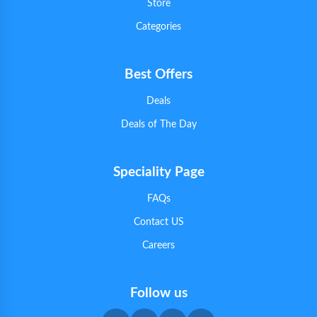
Store
Categories
Best Offers
Deals
Deals of The Day
Speciality Page
FAQs
Contact US
Careers
Follow us