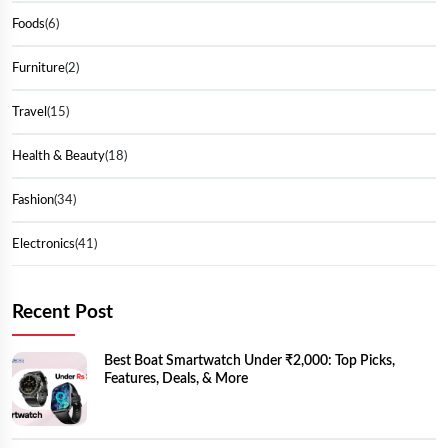
Foods
(6)
Furniture
(2)
Travel
(15)
Health & Beauty
(18)
Fashion
(34)
Electronics
(41)
Recent Post
Best Boat Smartwatch Under ₹2,000: Top Picks,
Features, Deals, & More