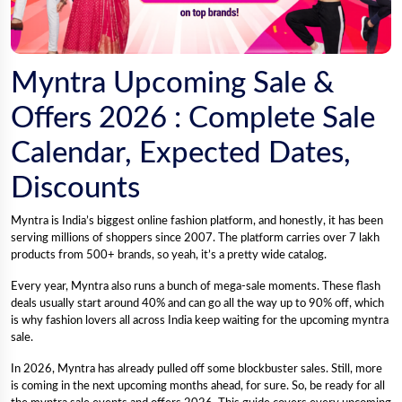
Myntra Upcoming Sale &
Offers 2026 : Complete Sale
Calendar, Expected Dates,
Discounts
Myntra is India’s biggest online fashion platform, and honestly, it has been
serving millions of shoppers since 2007. The platform carries over 7 lakh
products from 500+ brands, so yeah, it’s a pretty wide catalog.
Every year, Myntra also runs a bunch of mega-sale moments. These flash
deals usually start around 40% and can go all the way up to 90% off, which
is why fashion lovers all across India keep waiting for the upcoming myntra
sale.
In 2026, Myntra has already pulled off some blockbuster sales. Still, more
is coming in the next upcoming months ahead, for sure. So, be ready for all