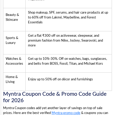
Shop makeup, SPF, serums, and hair care products at up
Beauty &
to 60% off from Lakmé, Maybelline, and Forest
Skincare
Essentials
Get a flat ₹300 off on activewear, sleepwear, and
Sports &
premium fashion from Nike, Jockey, Swarovski, and
Luxury
more
Watches &
Get up to 10%-30%. Off on watches, bags, sunglasses,
Accessories
and belts from BOSS, Fossil, Titan, and Michael Kors
Home &
Enjoy up to 50% off on décor and furnishings
LIving
Myntra Coupon Code & Promo Code Guide
for 2026
Myntra Coupon codes add yet another layer of savings on top of sale
prices. Here are the best verified
Myntra promo code
& coupons you can