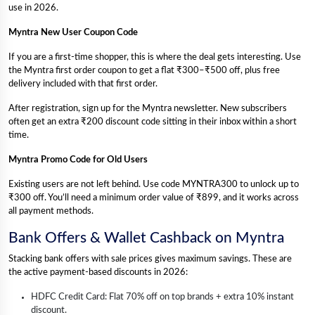
use in 2026.
Myntra New User Coupon Code
If you are a first-time shopper, this is where the deal gets interesting. Use
the Myntra first order coupon to get a flat ₹300–₹500 off, plus free
delivery included with that first order.
After registration, sign up for the Myntra newsletter. New subscribers
often get an extra ₹200 discount code sitting in their inbox within a short
time.
Myntra Promo Code for Old Users
Existing users are not left behind. Use code MYNTRA300 to unlock up to
₹300 off. You’ll need a minimum order value of ₹899, and it works across
all payment methods.
Bank Offers & Wallet Cashback on Myntra
Stacking bank offers with sale prices gives maximum savings. These are
the active payment-based discounts in 2026:
HDFC Credit Card: Flat 70% off on top brands + extra 10% instant
discount.