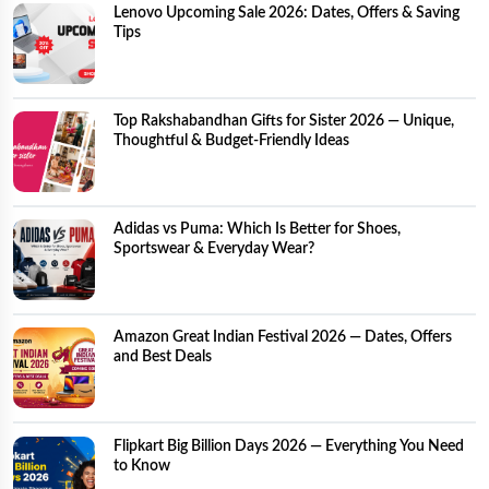
Lenovo Upcoming Sale 2026: Dates, Offers & Saving
Tips
Top Rakshabandhan Gifts for Sister 2026 — Unique,
Thoughtful & Budget-Friendly Ideas
Adidas vs Puma: Which Is Better for Shoes,
Sportswear & Everyday Wear?
Amazon Great Indian Festival 2026 — Dates, Offers
and Best Deals
Flipkart Big Billion Days 2026 — Everything You Need
to Know