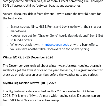
category on the platform, yes, all of them. Expect something like 50% up to
80% off across clothing, footwear, beauty, and accessories.
Apparel discounts kick in from day one—try to catch the first 48 hours for
the best grabs.
Brands such as Nike, H&M, Puma, and Levi’s go in with their sharper
markdowns.
Keep an eye out for “Grab or Gone” hourly flash deals and “Buy 1 Get
2” bundle offers.
When you stack it with
myntra coupon code
or with a bank offers,
you can save another 10%–15% extra on top of everything.
Winter EORS: 5–15 December 2026
The December version is all about winter wear. Jackets, hoodies, thermals,
and boots get the lowest price of the year. Honestly, it’s a great moment to
stock up on cold-season essentials before the weather gets too serious.
Myntra Big Fashion Festival (BFF) 2026
The Big Fashion Festival is scheduled for 27 September to 8 October
2026. This is one of Myntra’s more wide-ranging sales. Discounts can go
from 50% to 90% across the entire lineup.