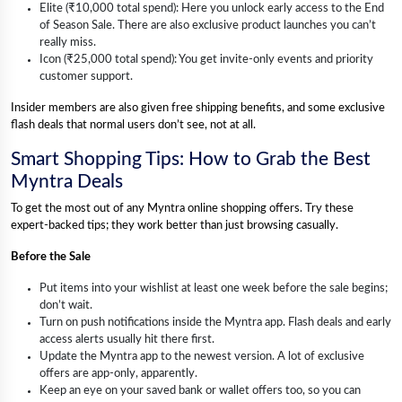
Elite (₹10,000 total spend): Here you unlock early access to the End
of Season Sale. There are also exclusive product launches you can’t
really miss.
Icon (₹25,000 total spend): You get invite-only events and priority
customer support.
Insider members are also given free shipping benefits, and some exclusive
flash deals that normal users don’t see, not at all.
Smart Shopping Tips: How to Grab the Best
Myntra Deals
To get the most out of any Myntra online shopping offers. Try these
expert-backed tips; they work better than just browsing casually.
Before the Sale
Put items into your wishlist at least one week before the sale begins;
don’t wait.
Turn on push notifications inside the Myntra app. Flash deals and early
access alerts usually hit there first.
Update the Myntra app to the newest version. A lot of exclusive
offers are app-only, apparently.
Keep an eye on your saved bank or wallet offers too, so you can