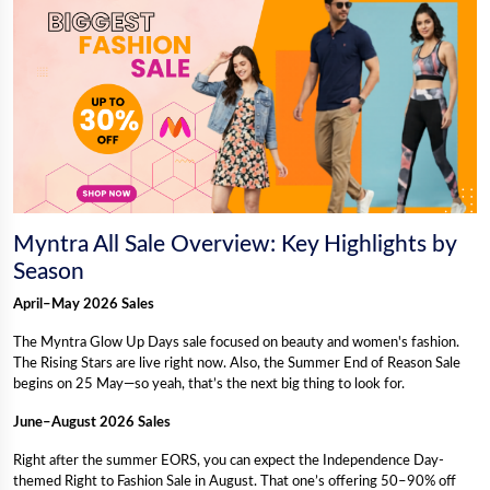
Myntra All Sale Overview: Key Highlights by
Season
April–May 2026 Sales
The Myntra Glow Up Days sale focused on beauty and women's fashion.
The Rising Stars are live right now. Also, the Summer End of Reason Sale
begins on 25 May—so yeah, that’s the next big thing to look for.
June–August 2026 Sales
Right after the summer EORS, you can expect the Independence Day-
themed Right to Fashion Sale in August. That one’s offering 50–90% off