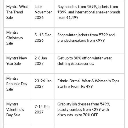
Myntra What
Late
Buy hoodies from ₹599, jackets from
The Trend
November
₹899, and international sneaker brands
Sale
2026
from ₹1,499
Myntra
5–15 Dec
Shop winter jackets from ₹799 and
Christmas
2026
branded sneakers from ₹999
Sale
Myntra New
2-8 Jan
Get up to 80% off on winter wear,
Year Sale
2027
clothing & accessories.
Myntra
23-26 Jan
Ethnic, Formal Wear & Women ‘s Tops
Republic Day
2027
Starting From Rs 499
Sale
Myntra
Grab stylish dresses from ₹499,
7-14 Feb
Valentine's
beauty combos from ₹299 with
2027
Day Sale
discounts up to 70% OFF