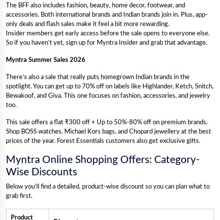
The BFF also includes fashion, beauty, home decor, footwear, and
accessories. Both international brands and Indian brands join in. Plus, app-
only deals and flash sales make it feel a bit more rewarding.
Insider members get early access before the sale opens to everyone else.
So if you haven’t yet, sign up for Myntra Insider and grab that advantage.
Myntra Summer Sales 2026
There’s also a sale that really puts homegrown Indian brands in the
spotlight. You can get up to 70% off on labels like Highlander, Ketch, Snitch,
Bewakoof, and Giva. This one focuses on fashion, accessories, and jewelry
too.
This sale offers a flat ₹300 off + Up to 50%-80% off on premium brands.
Shop BOSS watches, Michael Kors bags, and Chopard jewellery at the best
prices of the year. Forest Essentials customers also get exclusive gifts.
Myntra Online Shopping Offers: Category-
Wise Discounts
Below you’ll find a detailed, product-wise discount so you can plan what to
grab first.
Product