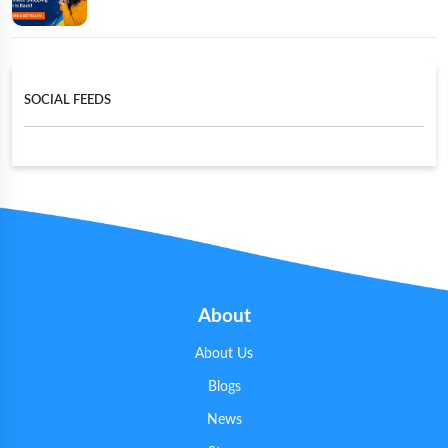
SOCIAL FEEDS
About
About Us
Blogs
News