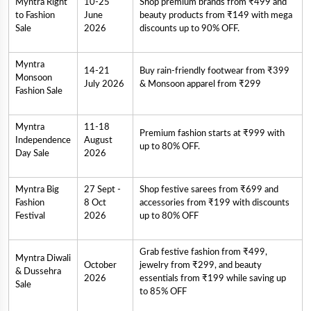
Myntra Right
10-25
Shop premium brands from ₹499 and
to Fashion
June
beauty products from ₹149 with mega
Sale
2026
discounts up to 90% OFF.
Myntra
14-21
Buy rain-friendly footwear from ₹399
Monsoon
July 2026
& Monsoon apparel from ₹299
Fashion Sale
Myntra
11-18
Premium fashion starts at ₹999 with
Independence
August
up to 80% OFF.
Day Sale
2026
Myntra Big
27 Sept -
Shop festive sarees from ₹699 and
Fashion
8 Oct
accessories from ₹199 with discounts
Festival
2026
up to 80% OFF
Grab festive fashion from ₹499,
Myntra Diwali
October
jewelry from ₹299, and beauty
& Dussehra
2026
essentials from ₹199 while saving up
Sale
to 85% OFF