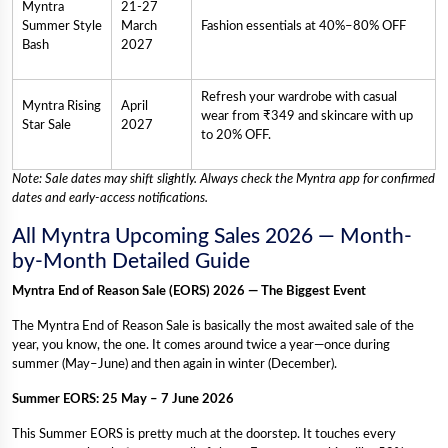
Myntra
21-27
Summer Style
March
Fashion essentials at 40%–80% OFF
Bash
2027
Refresh your wardrobe with casual
Myntra Rising
April
wear from ₹349 and skincare with up
Star Sale
2027
to 20% OFF.
Note: Sale dates may shift slightly. Always check the Myntra app for confirmed
dates and early-access notifications.
All Myntra Upcoming Sales 2026 — Month-
by-Month Detailed Guide
Myntra End of Reason Sale (EORS) 2026 — The Biggest Event
The Myntra End of Reason Sale is basically the most awaited sale of the
year, you know, the one. It comes around twice a year—once during
summer (May–June) and then again in winter (December).
Summer EORS: 25 May – 7 June 2026
This Summer EORS is pretty much at the doorstep. It touches every