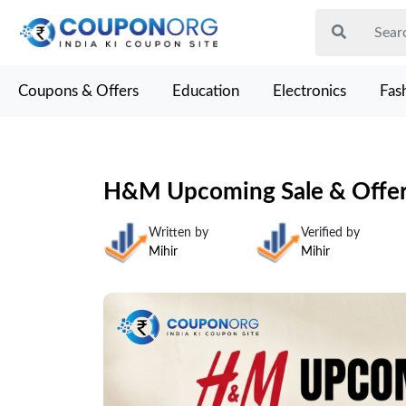
Coupons & Offers
Education
Electronics
Fas
H&M Upcoming Sale & Offers
Written by
Verified by
Mihir
Mihir