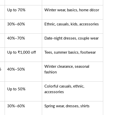
Up to 70%
Winter wear, basics, home décor
30%–60%
Ethnic, casuals, kids, accessories
40%–70%
Date-night dresses, couple wear
Up to ₹1,000 off
Tees, summer basics, footwear
Winter clearance, seasonal
6
40%–50%
fashion
Colorful casuals, ethnic,
Up to 50%
accessories
30%–60%
Spring wear, dresses, shirts