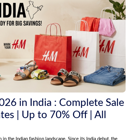
6 in India : Complete Sale
es | Up to 70% Off | All
 the Indian fashion landscape. Since its India debut, the