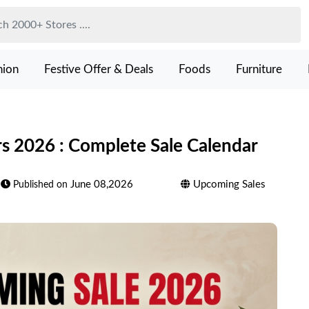
hion
Festive Offer & Deals
Foods
Furniture
 2026 : Complete Sale Calendar
June 08,2026
Upcoming Sales
Published on