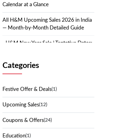
Calendar at a Glance
All H&M Upcoming Sales 2026 in India
— Month-by-Month Detailed Guide
H&M New Year Sale | Tentative Dates:
January 1–7, 2026 | Expected
Discount: Up to 70%
Categories
H&M Republic Day Sale | Tentative
Dates: January 20–26, 2026 |
Festive Offer & Deals
(1)
Expected Discount: 30%–60%
Upcoming Sales
(12)
H&M Valentine's Day Sale | Tentative
Dates: February 7–14, 2026 |
Coupons & Offers
(24)
Expected Discount: 40%–70%
Education
(1)
H&M Holi Sale 2026 | Tentative Dates: