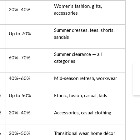
Women's fashion, gifts,
20%–40%
accessories
Summer dresses, tees, shorts,
Up to 70%
sandals
Summer clearance — all
60%–70%
categories
40%–60%
Mid-season refresh, workwear
6
Up to 50%
Ethnic, fusion, casual, kids
6
20%–40%
Accessories, casual clothing
6
30%–50%
Transitional wear, home décor