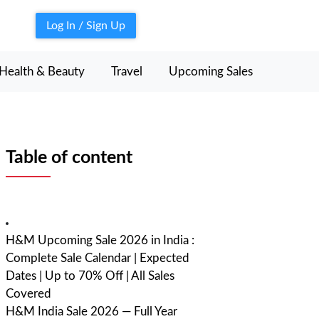
Log In / Sign Up
Health & Beauty
Travel
Upcoming Sales
Table of content
H&M Upcoming Sale 2026 in India :
Complete Sale Calendar | Expected
Dates | Up to 70% Off | All Sales
Covered
H&M India Sale 2026 — Full Year