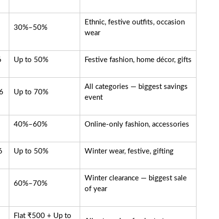
Ethnic, festive outfits, occasion
30%–50%
wear
6
Up to 50%
Festive fashion, home décor, gifts
All categories — biggest savings
6
Up to 70%
event
40%–60%
Online-only fashion, accessories
6
Up to 50%
Winter wear, festive, gifting
Winter clearance — biggest sale
60%–70%
of year
Flat ₹500 + Up to