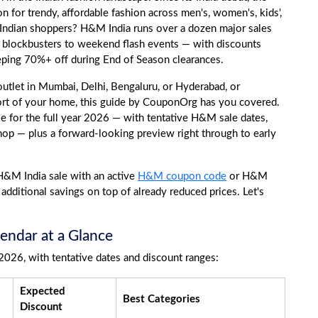
 for trendy, affordable fashion across men's, women's, kids',
 Indian shoppers? H&M India runs over a dozen major sales
ve blockbusters to weekend flash events — with discounts
eping 70%+ off during End of Season clearances.
tlet in Mumbai, Delhi, Bengaluru, or Hyderabad, or
rt of your home, this guide by CouponOrg has you covered.
for the full year 2026 — with tentative H&M sale dates,
hop — plus a forward-looking preview right through to early
 H&M India sale with an active
H&M coupon code
or H&M
additional savings on top of already reduced prices. Let's
endar at a Glance
2026, with tentative dates and discount ranges:
Expected
Best Categories
Discount