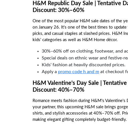
H&M Republic Day Sale | Tentative D
Discount: 30%–60%
One of the most popular H&M sale dates of the year
on January 26. It's one of the best times to updat
picks, and casual staples at slashed prices. H&M In
kids' categories as well as H&M Home décor.
30%–60% off on clothing, footwear, and ac
Special deals on ethnic wear and festive-re
Kids' fashion at heavily discounted prices.
Apply a
promo code h and m
at checkout fo
H&M Valentine's Day Sale | Tentative
Discount: 40%–70%
Romance meets fashion during H&M's Valentine's Da
your partner, this upcoming H&M sale brings gorgeo
shirts, and stylish accessories at 40%–70% off. Pr
making elegant gifting completely budget-friendly.