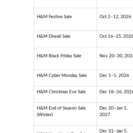
H&M Festive Sale
Oct 2–12, 2026
H&M Diwali Sale
Oct 16–25, 202
H&M Black Friday Sale
Nov 20–30, 202
H&M Cyber Monday Sale
Dec 1–5, 2026
H&M Christmas Eve Sale
Dec 18–26, 202
H&M End of Season Sale
Dec 20–Jan 5,
(Winter)
2027
Dec 31–Jan 5,