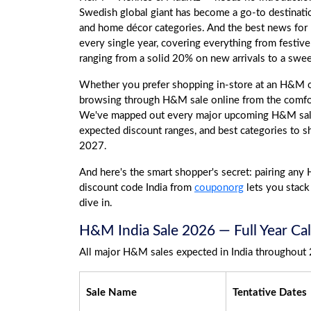
Swedish global giant has become a go-to destination
and home décor categories. And the best news for
every single year, covering everything from festi
ranging from a solid 20% on new arrivals to a swe
Whether you prefer shopping in-store at an H&M ou
browsing through H&M sale online from the comfo
We've mapped out every major upcoming H&M sale 
expected discount ranges, and best categories to s
2027.
And here's the smart shopper's secret: pairing any
discount code India from
couponorg
lets you stack 
dive in.
H&M India Sale 2026 — Full Year Cal
All major H&M sales expected in India throughout 
Sale Name
Tentative Dates