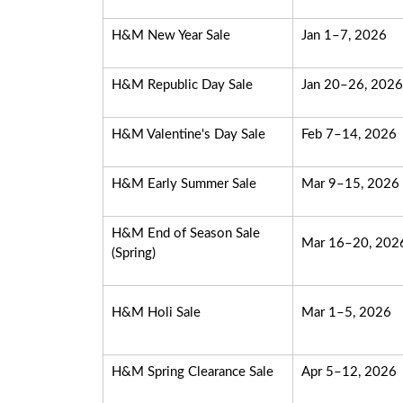
H&M New Year Sale
Jan 1–7, 2026
H&M Republic Day Sale
Jan 20–26, 2026
H&M Valentine's Day Sale
Feb 7–14, 2026
H&M Early Summer Sale
Mar 9–15, 2026
H&M End of Season Sale
Mar 16–20, 202
(Spring)
H&M Holi Sale
Mar 1–5, 2026
H&M Spring Clearance Sale
Apr 5–12, 2026