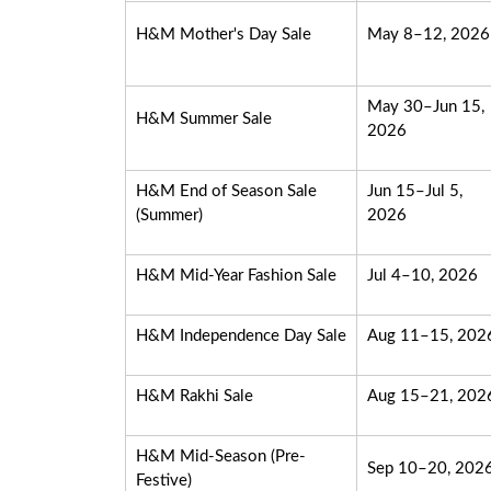
H&M Mother's Day Sale
May 8–12, 2026
May 30–Jun 15,
H&M Summer Sale
2026
H&M End of Season Sale
Jun 15–Jul 5,
(Summer)
2026
H&M Mid-Year Fashion Sale
Jul 4–10, 2026
H&M Independence Day Sale
Aug 11–15, 202
H&M Rakhi Sale
Aug 15–21, 202
H&M Mid-Season (Pre-
Sep 10–20, 202
Festive)