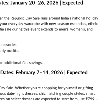
ates: January 20–26, 2026 | Expected
, the Republic Day Sale runs around India's national holiday
e your everyday wardrobe with new-season essentials, ethnic
dia sale during this event extends to men's, women's, and
cessories.
ady outfits.
r additional flat savings.
 Dates: February 7–14, 2026 | Expected
y Sale. Whether you're shopping for yourself or gifting
us date-night dresses, chic matching couple styles, smart
ices on select dresses are expected to start from just ₹799 —