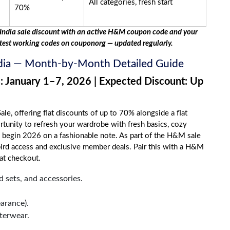
All categories, fresh start
70%
ndia sale discount with an active H&M coupon code and your
test working codes on couponorg — updated regularly.
ndia — Month-by-Month Detailed Guide
: January 1–7, 2026 | Expected Discount: Up
ale, offering flat discounts of up to 70% alongside a flat
ortunity to refresh your wardrobe with fresh basics, cozy
o begin 2026 on a fashionable note. As part of the H&M sale
bird access and exclusive member deals. Pair this with a H&M
at checkout.
 sets, and accessories.
arance).
terwear.