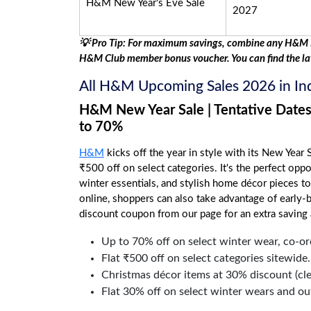
H&M New Year's Eve Sale
2027
💡 Pro Tip: For maximum savings, combine any H&M I
H&M Club member bonus voucher. You can find the la
All H&M Upcoming Sales 2026 in I
H&M New Year Sale | Tentative Dates
to 70%
H&M
kicks off the year in style with its New Year S
₹500 off on select categories. It's the perfect opp
winter essentials, and stylish home décor pieces t
online, shoppers can also take advantage of early-
discount coupon from our page for an extra saving 
Up to 70% off on select winter wear, co-ord
Flat ₹500 off on select categories sitewide.
Christmas décor items at 30% discount (cle
Flat 30% off on select winter wears and ou