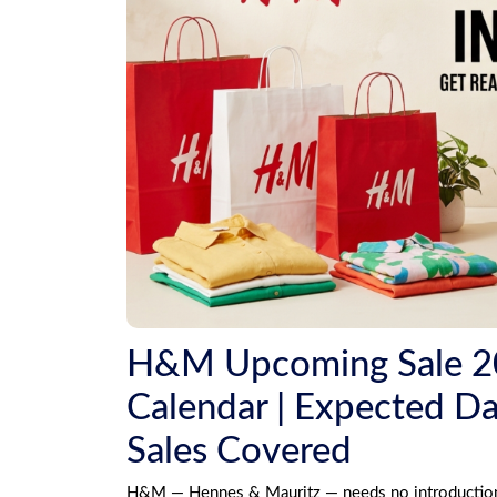
H&M Upcoming Sale 202
Calendar | Expected Dat
Sales Covered
H&M — Hennes & Mauritz — needs no introduction in