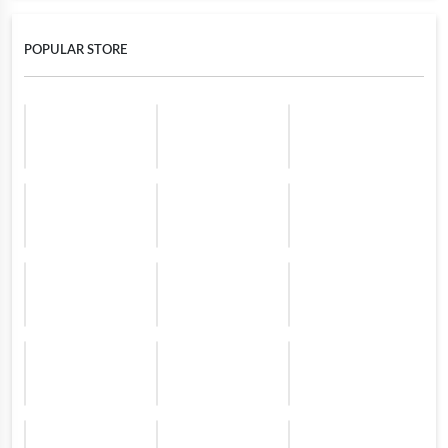
POPULAR STORE