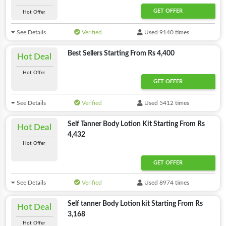
GET OFFER
Hot Offer
See Details
Verified
Used 9140 times
Best Sellers Starting From Rs 4,400
Hot Deal
Hot Offer
GET OFFER
See Details
Verified
Used 5412 times
Self Tanner Body Lotion Kit Starting From Rs
Hot Deal
4,432
Hot Offer
GET OFFER
See Details
Verified
Used 8974 times
Self tanner Body Lotion kit Starting From Rs
Hot Deal
3,168
Hot Offer