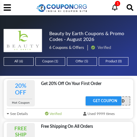
1
Beauty by Earth Coupons & Promo
Codes - August 2026
6 Coupons & Offers
Verified
All (6)
Coupon (1)
Offer (5)
Product (0)
Get 20% Off On Your First Order
20%
OFF
GET COUPON
OFFER ACTIVATED
Hot Coupon
See Details
Verified
Used 9999 times
Free Shipping On All Orders
FREE
SHIP