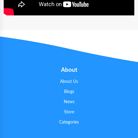
About
About Us
Blogs
News
Store
Categories