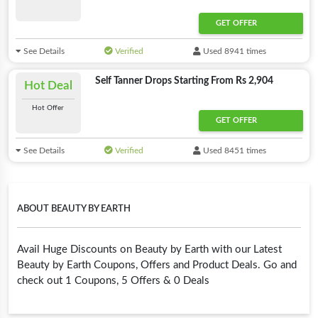
GET OFFER
See Details
Verified
Used 8941 times
Self Tanner Drops Starting From Rs 2,904
Hot Deal
Hot Offer
GET OFFER
See Details
Verified
Used 8451 times
ABOUT BEAUTY BY EARTH
Avail Huge Discounts on Beauty by Earth with our Latest
Beauty by Earth Coupons, Offers and Product Deals. Go and
check out 1 Coupons, 5 Offers & 0 Deals