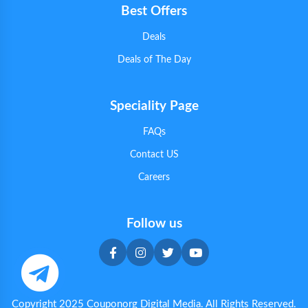
Best Offers
Deals
Deals of The Day
Speciality Page
FAQs
Contact US
Careers
Follow us
Copyright 2025 Couponorg Digital Media. All Rights Reserved.