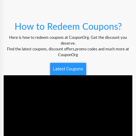
How to Redeem Coupons?
Here is how to redeem coupons at CouponOrg. Get the discount you
deserve.
Find the latest coupons, discount offers,promo codes and much more at
CouponOrg
Latest Coupons