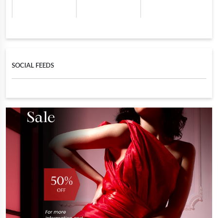
SOCIAL FEEDS