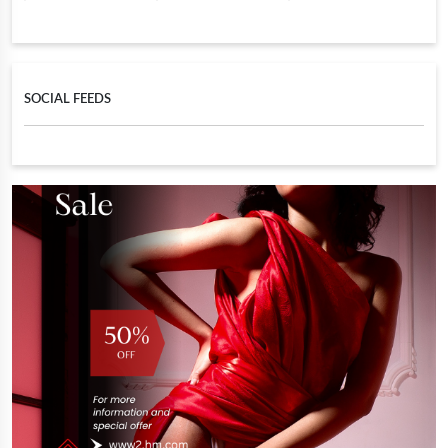
SOCIAL FEEDS