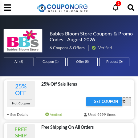
1
Babies Bloom Store Coupons & Promo
Codes - August 2026
6 Coupons & Offers
Verified
All (6)
Coupon (1)
Offer (5)
Product (0)
25% Off Sale Items
25%
OFF
GET COUPON
OFFER ACTIVATED
Hot Coupon
See Details
Verified
Used 9999 times
Free Shipping On All Orders
FREE
SHIP