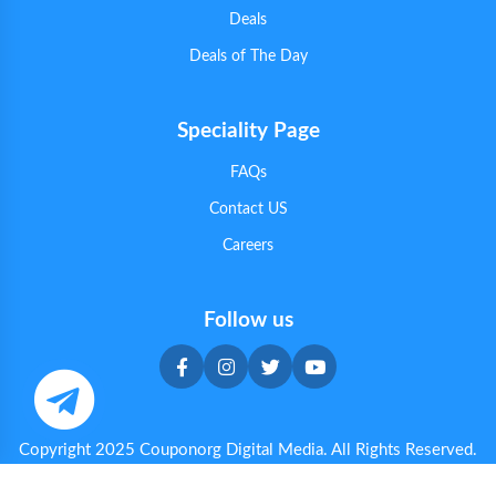
Deals
Deals of The Day
Speciality Page
FAQs
Contact US
Careers
Follow us
Copyright 2025 Couponorg Digital Media. All Rights Reserved.