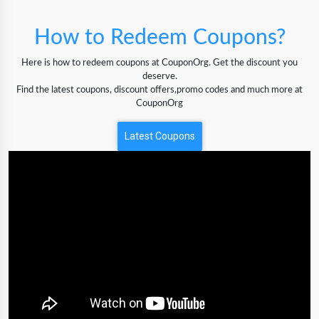
How to Redeem Coupons?
Here is how to redeem coupons at CouponOrg. Get the discount you
deserve.
Find the latest coupons, discount offers,promo codes and much more at
CouponOrg
Latest Coupons