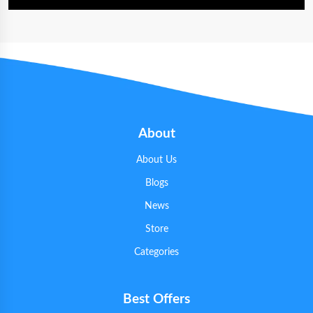
About
About Us
Blogs
News
Store
Categories
Best Offers