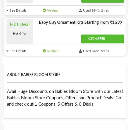
See Details
Verified
Used 8941 times
Baby Clay Ornament Kits Starting From ₹1,299
Hot Deal
Hot Offer
GET OFFER
See Details
Verified
Used 8451 times
ABOUT BABIES BLOOM STORE
Avail Huge Discounts on Babies Bloom Store with our Latest
Babies Bloom Store Coupons, Offers and Product Deals. Go
and check out 1 Coupons, 5 Offers & 0 Deals