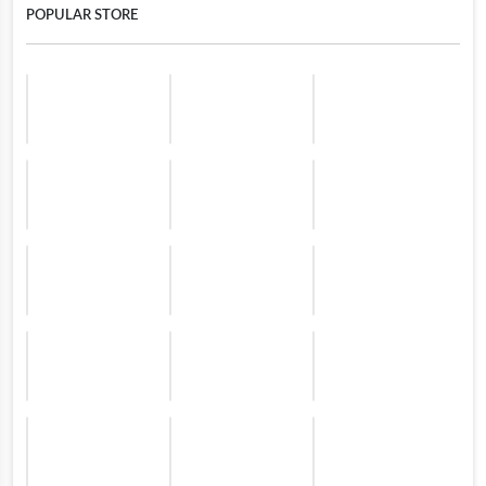
POPULAR STORE