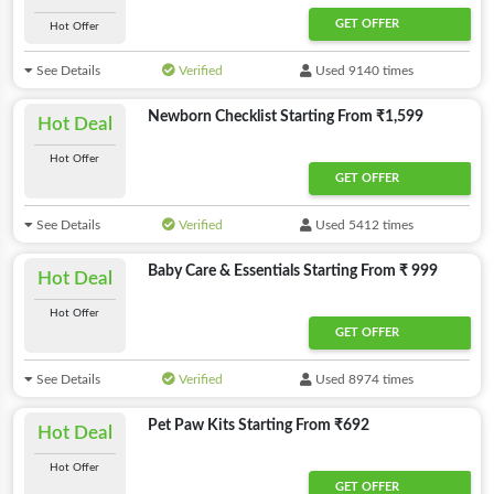
GET OFFER
Hot Offer
See Details
Verified
Used 9140 times
Newborn Checklist Starting From ₹1,599
Hot Deal
Hot Offer
GET OFFER
See Details
Verified
Used 5412 times
Baby Care & Essentials Starting From ₹ 999
Hot Deal
Hot Offer
GET OFFER
See Details
Verified
Used 8974 times
Pet Paw Kits Starting From ₹692
Hot Deal
Hot Offer
GET OFFER