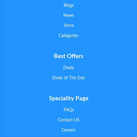
Blogs
News
Store
Categories
Best Offers
Deals
Deals of The Day
Speciality Page
FAQs
Contact US
Careers