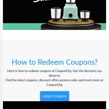
How to Redeem Coupons?
Here is how to redeem coupons at CouponOrg. Get the discount you
deserve.
Find the latest coupons, discount offers,promo codes and much more at
CouponOrg
Latest Coupons