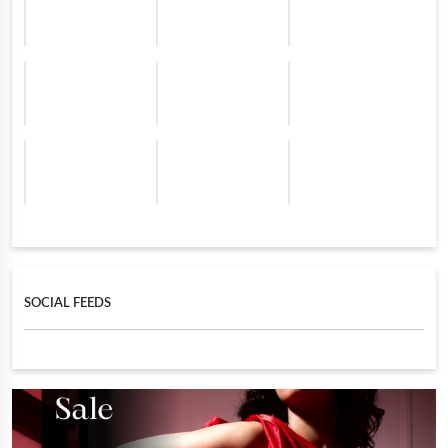
SOCIAL FEEDS