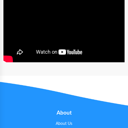
About
About Us