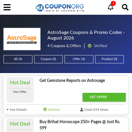
1
AstroSage Coupons & Promo Codes -
August 2026
4 Coupons & Offers
Verified
All (4)
Coupon (0)
Offer (4)
Product (0)
Get Gemstone Reports on Astrosage
Hot Deal
Hot Offer
GET OFFER
See Details
Verified
Used 654 times
Buy Brihat Horoscope 250+ Pages @ Just Rs.
Hot Deal
599