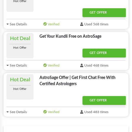
Hot Offer
GET OFFER
See Details
Verified
Used 568 times
Get Your Kundli Free on AstroSage
Hot Deal
Hot Offer
GET OFFER
See Details
Verified
Used 468 times
AstroSage Offer | Get First Chat Free With
Hot Deal
Certified Astrologers
Hot Offer
GET OFFER
See Details
Verified
Used 483 times