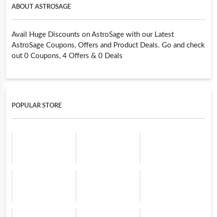
ABOUT ASTROSAGE
Avail Huge Discounts on AstroSage with our Latest
AstroSage Coupons, Offers and Product Deals. Go and check
out 0 Coupons, 4 Offers & 0 Deals
POPULAR STORE