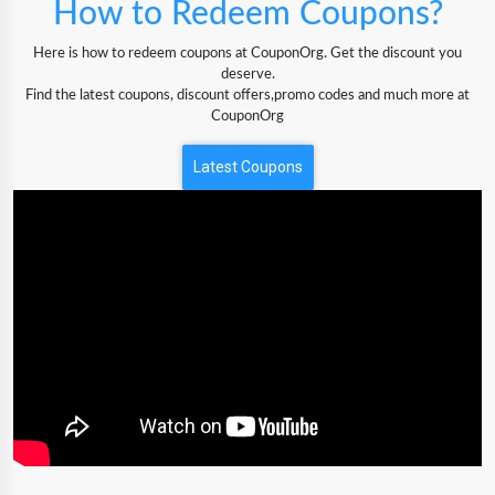
How to Redeem Coupons?
Here is how to redeem coupons at CouponOrg. Get the discount you
deserve.
Find the latest coupons, discount offers,promo codes and much more at
CouponOrg
Latest Coupons