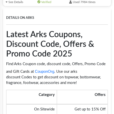
See Details
Verified
Used 7984 times
DETAILS ON ARKS
Latest Arks Coupons,
Discount Code, Offers &
Promo Code 2025
Find Arks Coupon code, discount code, Offers, Promo Code
CouponOrg
and Gift Cards at
. Use our arks
discount Codes to get discount on topwear, bottomwear,
fragrance, footwear, accessories and more!
Category
Offers
On Sitewide
Get up to 15% Off