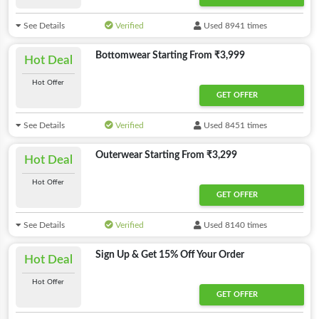
See Details
Verified
Used 8941 times
Bottomwear Starting From ₹3,999
Hot Deal
Hot Offer
GET OFFER
See Details
Verified
Used 8451 times
Outerwear Starting From ₹3,299
Hot Deal
Hot Offer
GET OFFER
See Details
Verified
Used 8140 times
Sign Up & Get 15% Off Your Order
Hot Deal
Hot Offer
GET OFFER