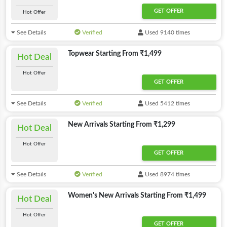
GET OFFER
Hot Offer
See Details
Verified
Used 9140 times
Topwear Starting From ₹1,499
Hot Deal
Hot Offer
GET OFFER
See Details
Verified
Used 5412 times
New Arrivals Starting From ₹1,299
Hot Deal
Hot Offer
GET OFFER
See Details
Verified
Used 8974 times
Women's New Arrivals Starting From ₹1,499
Hot Deal
Hot Offer
GET OFFER