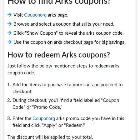
How to find Arks coupons?
Couponorg
Visit
arks page.
Browse and select a coupon that suits your need.
Click "Show Coupon" to reveal the arks coupon code.
Use the coupon on arks checkout page for big savings.
How to redeem Arks coupons?
Just follow the below mentioned steps to redeem arks
coupon code.
Add the items to purchase to your cart and proceed to
checkout.
During checkout, you'll find a field labelled "Coupon
Code" or "Promo Code."
Couponorg
Enter the
arks promo code you have in this
field and click "Apply" or "Redeem."
The discount will be applied to your total.