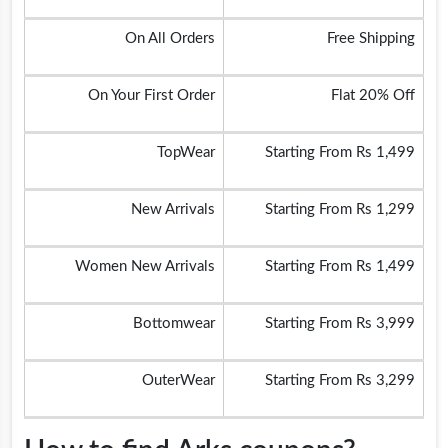
On All Orders
Free Shipping
On Your First Order
Flat 20% Off
TopWear
Starting From Rs 1,499
New Arrivals
Starting From Rs 1,299
Women New Arrivals
Starting From Rs 1,499
Bottomwear
Starting From Rs 3,999
OuterWear
Starting From Rs 3,299