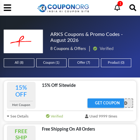
1
ARKS Coupons & Promo Codes -
August 2026
8 Coupons & Offers
Verified
All (8)
Coupon (1)
Offer (7)
Product (0)
15% Off Sitewide
15%
OFF
GET COUPON
OFFER ACTIVATED
Hot Coupon
See Details
Verified
Used 9999 times
Free Shipping On All Orders
FREE
SHIP