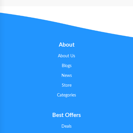
About
About Us
Blogs
News
Store
Categories
Best Offers
Deals