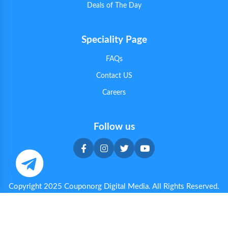
Deals of The Day
Speciality Page
FAQs
Contact US
Careers
Follow us
Copyright 2025 Couponorg Digital Media. All Rights Reserved.
Privacy & Cookie Policy
|
Terms & Conditions