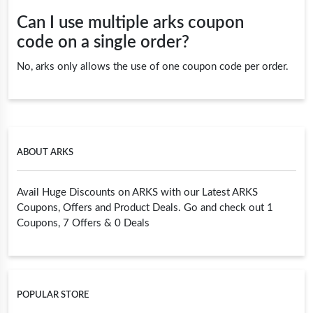
Can I use multiple arks coupon
code on a single order?
No, arks only allows the use of one coupon code per order.
ABOUT ARKS
Avail Huge Discounts on ARKS with our Latest ARKS
Coupons, Offers and Product Deals. Go and check out 1
Coupons, 7 Offers & 0 Deals
POPULAR STORE