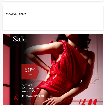
SOCIAL FEEDS