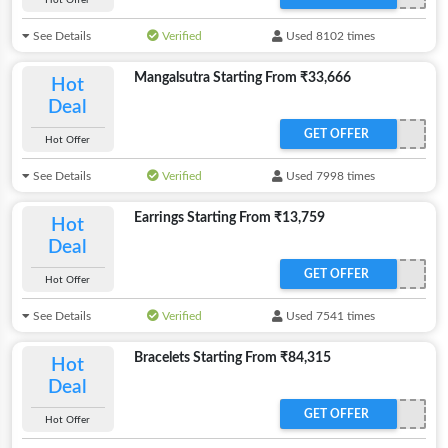
Hot Offer
See Details
Verified
Used 8102 times
Mangalsutra Starting From ₹33,666
Hot
Deal
GET OFFER
Hot Offer
See Details
Verified
Used 7998 times
Earrings Starting From ₹13,759
Hot
Deal
GET OFFER
Hot Offer
See Details
Verified
Used 7541 times
Bracelets Starting From ₹84,315
Hot
Deal
GET OFFER
Hot Offer