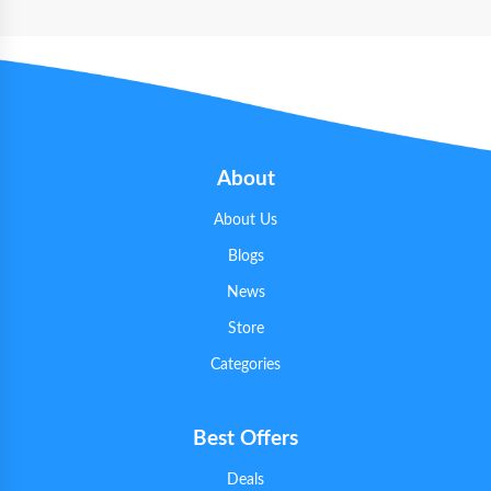
About
About Us
Blogs
News
Store
Categories
Best Offers
Deals