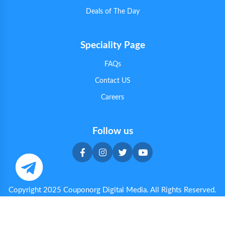
Deals of The Day
Speciality Page
FAQs
Contact US
Careers
Follow us
Copyright 2025 Couponorg Digital Media. All Rights Reserved.
Privacy & Cookie Policy
|
Terms & Conditions