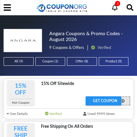
1
Angara Coupons & Promo Codes -
August 2026
9 Coupons & Offers
Verified
All (9)
Coupon (1)
Offer (8)
Product (0)
15% Off Sitewide
15%
OFF
GET COUPON
OFFER ACTIVATED
Hot Coupon
See Details
Verified
Used 9999 times
Free Shipping On All Orders
FREE
SHIP