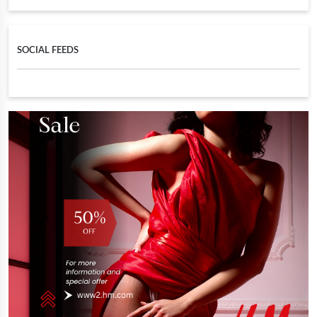
SOCIAL FEEDS