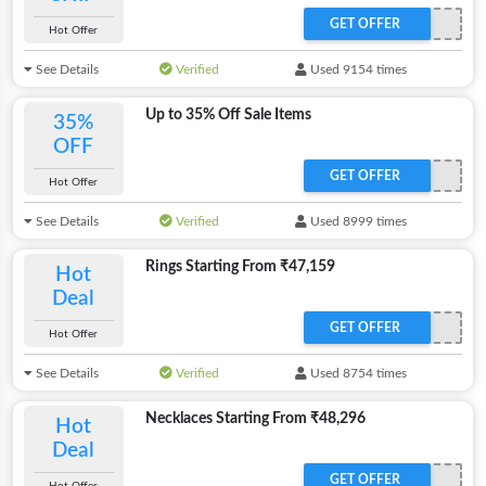
GET OFFER
Hot Offer
See Details
Verified
Used 9154 times
Up to 35% Off Sale Items
35%
OFF
GET OFFER
Hot Offer
See Details
Verified
Used 8999 times
Rings Starting From ₹47,159
Hot
Deal
GET OFFER
Hot Offer
See Details
Verified
Used 8754 times
Necklaces Starting From ₹48,296
Hot
Deal
GET OFFER