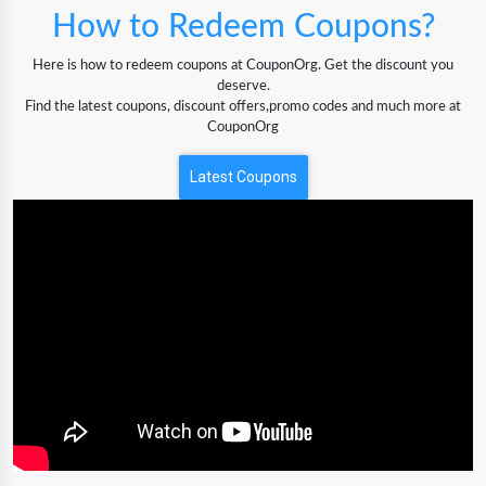
How to Redeem Coupons?
Here is how to redeem coupons at CouponOrg. Get the discount you
deserve.
Find the latest coupons, discount offers,promo codes and much more at
CouponOrg
Latest Coupons