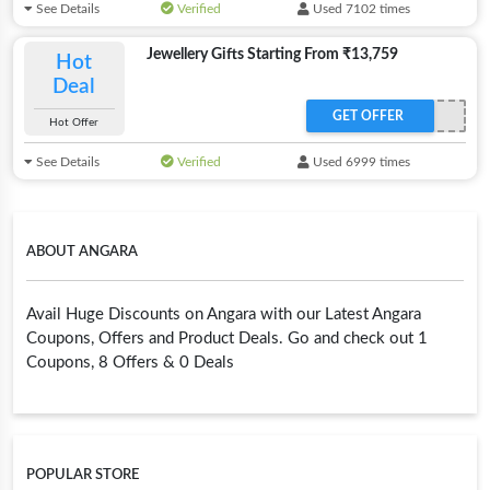
See Details
Verified
Used 7102 times
Jewellery Gifts Starting From ₹13,759
Hot
Deal
GET OFFER
Hot Offer
See Details
Verified
Used 6999 times
ABOUT ANGARA
Avail Huge Discounts on Angara with our Latest Angara
Coupons, Offers and Product Deals. Go and check out 1
Coupons, 8 Offers & 0 Deals
POPULAR STORE