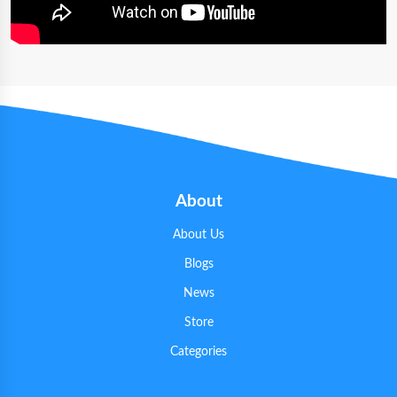
About
About Us
Blogs
News
Store
Categories