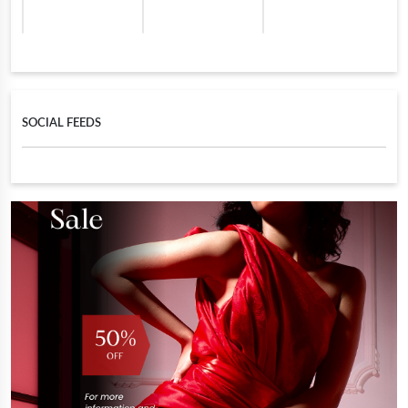
SOCIAL FEEDS