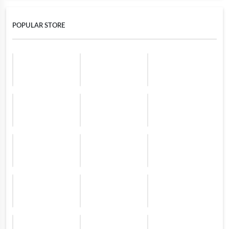
POPULAR STORE