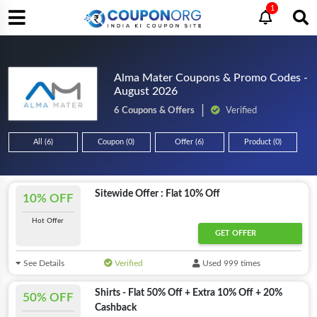
1
Alma Mater Coupons & Promo Codes -
August 2026
6 Coupons & Offers
Verified
All (6)
Coupon (0)
Offer (6)
Product (0)
Sitewide Offer : Flat 10% Off
10% OFF
Hot Offer
GET OFFER
See Details
Verified
Used 999 times
Shirts - Flat 50% Off + Extra 10% Off + 20%
50% OFF
Cashback