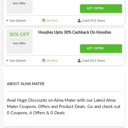
Hot Offer
GET OFFER
See Details
Verified
Used 872 times
Hoodies Upto 30% Cashback On Hoodies
30% OFF
Hot Offer
GET OFFER
See Details
Verified
Used 811 times
ABOUT ALMA MATER
Avail Huge Discounts on Alma Mater with our Latest Alma
Mater Coupons, Offers and Product Deals. Go and check out
0 Coupons, 6 Offers & 0 Deals