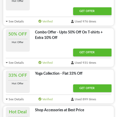
Hot Offer
GET OFFER
See Details
Verified
Used 976 times
Combo Offer - Upto 50% Off On T-shirts +
50% OFF
Extra 10% Off
Hot Offer
GET OFFER
See Details
Verified
Used 931 times
Yoga Collection - Flat 33% Off
33% OFF
Hot Offer
GET OFFER
See Details
Verified
Used 899 times
Shop Accessories at Best Price
Hot Deal