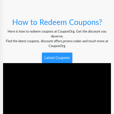
How to Redeem Coupons?
Here is how to redeem coupons at CouponOrg. Get the discount you
deserve.
Find the latest coupons, discount offers,promo codes and much more at
CouponOrg
Latest Coupons