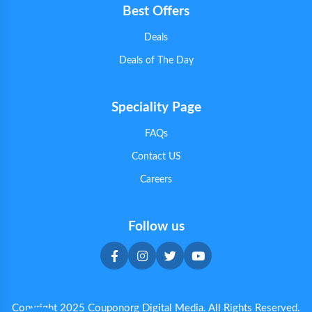
Best Offers
Deals
Deals of The Day
Speciality Page
FAQs
Contact US
Careers
Follow us
Copyright 2025 Couponorg Digital Media. All Rights Reserved.