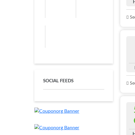
See
SOCIAL FEEDS
See
H