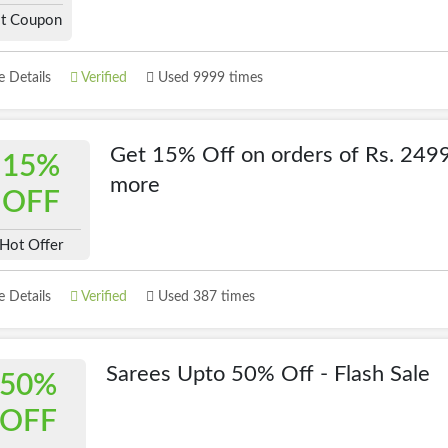
t Coupon
 Details
Verified
Used 9999 times
Get 15% Off on orders of Rs. 2499
15%
more
OFF
Hot Offer
 Details
Verified
Used 387 times
Sarees Upto 50% Off - Flash Sale
50%
OFF