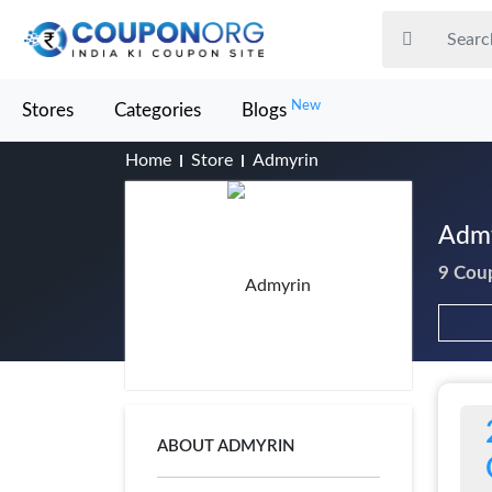
New
Stores
Categories
Blogs
Home
Store
Admyrin
Admy
9 Cou
ABOUT ADMYRIN