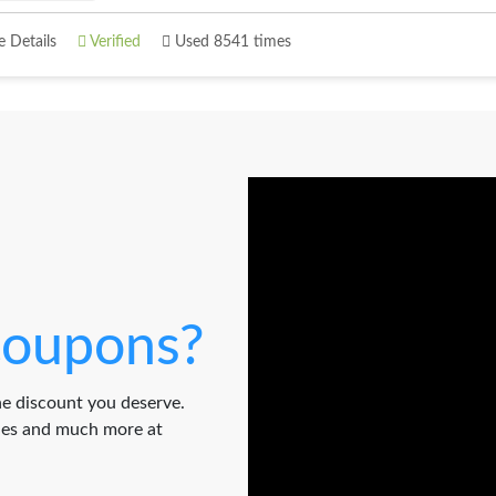
 Details
Verified
Used 8541 times
oupons?
e discount you deserve.
odes and much more at