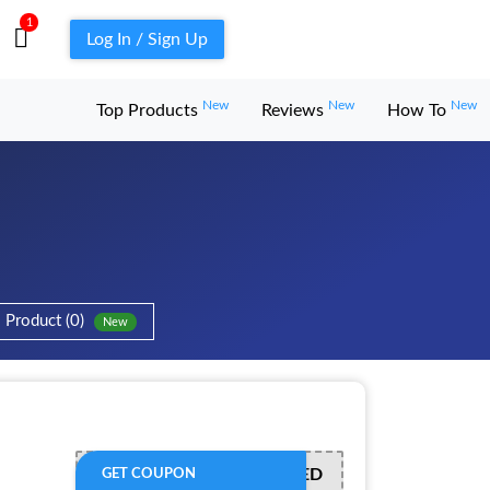
1
Log In / Sign Up
New
New
New
Top Products
Reviews
How To
Product (0)
New
OFFER ACTIVATED
GET COUPON