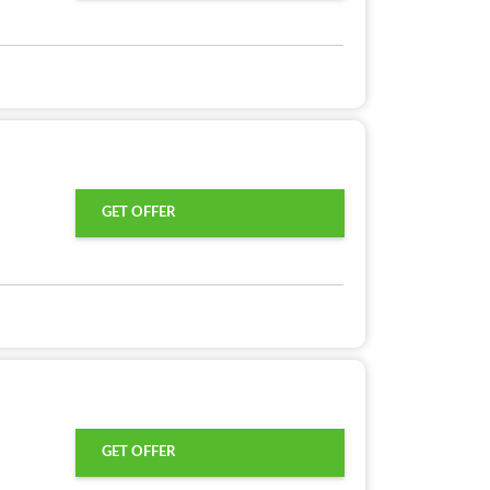
GET OFFER
GET OFFER