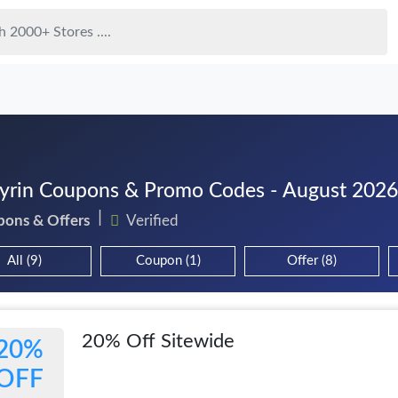
rin Coupons & Promo Codes - August 2026
pons & Offers
Verified
All (9)
Coupon (1)
Offer (8)
20% Off Sitewide
20%
OFF