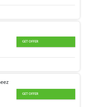
GET OFFER
meez
GET OFFER