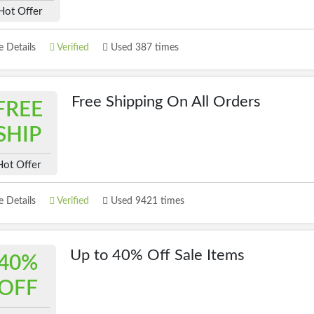
Hot Offer
 Details
Verified
Used 387 times
Free Shipping On All Orders
FREE
SHIP
Hot Offer
 Details
Verified
Used 9421 times
Up to 40% Off Sale Items
40%
OFF