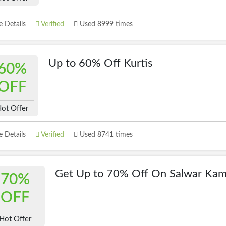
 Details
Verified
Used 8999 times
Up to 60% Off Kurtis
60%
OFF
ot Offer
 Details
Verified
Used 8741 times
Get Up to 70% Off On Salwar Ka
70%
OFF
Hot Offer