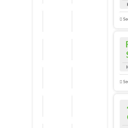
See
See