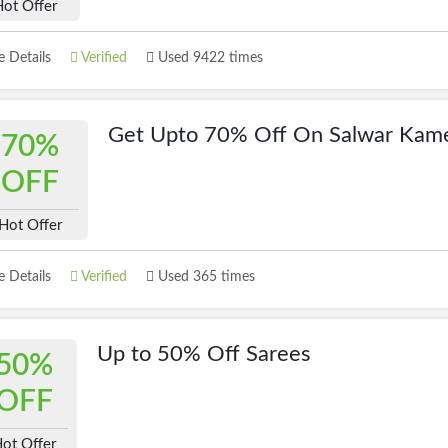
Hot Offer
 Details
Verified
Used 9422 times
Get Upto 70% Off On Salwar Kam
70%
OFF
Hot Offer
 Details
Verified
Used 365 times
Up to 50% Off Sarees
50%
OFF
ot Offer