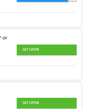
 or
GET OFFER
GET OFFER