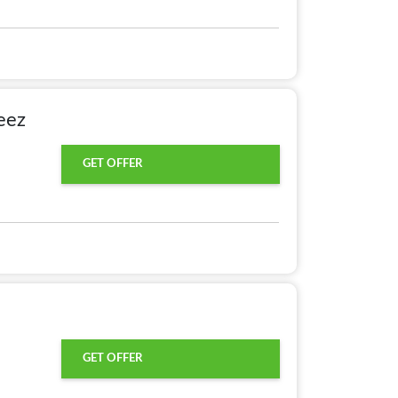
eez
GET OFFER
GET OFFER