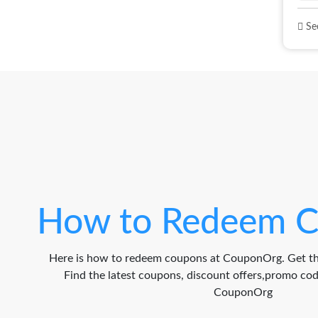
See
How to Redeem C
Here is how to redeem coupons at CouponOrg. Get th
Find the latest coupons, discount offers,promo c
CouponOrg