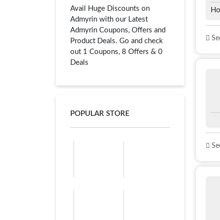
Avail Huge Discounts on
Ho
Admyrin with our Latest
Admyrin Coupons, Offers and
See
Product Deals. Go and check
out 1 Coupons, 8 Offers & 0
Deals
POPULAR STORE
See