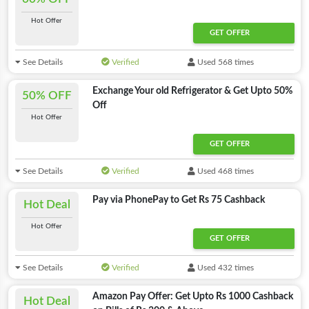
Hot Offer
GET OFFER
See Details
Verified
Used 568 times
Exchange Your old Refrigerator & Get Upto 50%
50% OFF
Off
Hot Offer
GET OFFER
See Details
Verified
Used 468 times
Pay via PhonePay to Get Rs 75 Cashback
Hot Deal
Hot Offer
GET OFFER
See Details
Verified
Used 432 times
Amazon Pay Offer: Get Upto Rs 1000 Cashback
Hot Deal