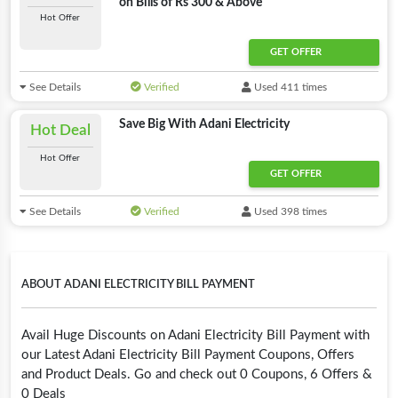
on Bills of Rs 300 & Above
Hot Offer
GET OFFER
See Details
Verified
Used 411 times
Save Big With Adani Electricity
Hot Deal
Hot Offer
GET OFFER
See Details
Verified
Used 398 times
ABOUT ADANI ELECTRICITY BILL PAYMENT
Avail Huge Discounts on Adani Electricity Bill Payment with
our Latest Adani Electricity Bill Payment Coupons, Offers
and Product Deals. Go and check out 0 Coupons, 6 Offers &
0 Deals