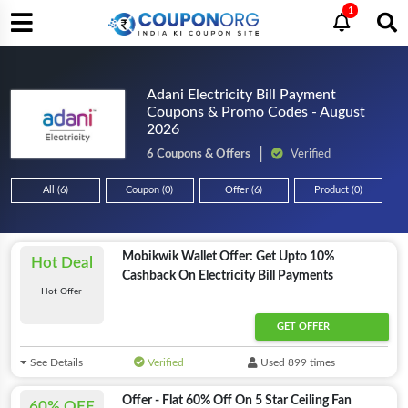
1
Adani Electricity Bill Payment
Coupons & Promo Codes - August
2026
6 Coupons & Offers
Verified
All (6)
Coupon (0)
Offer (6)
Product (0)
Mobikwik Wallet Offer: Get Upto 10%
Hot Deal
Cashback On Electricity Bill Payments
Hot Offer
GET OFFER
See Details
Verified
Used 899 times
Offer - Flat 60% Off On 5 Star Ceiling Fan
60% OFF