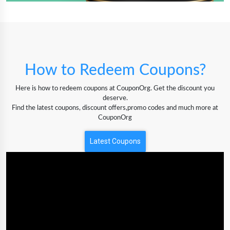
How to Redeem Coupons?
Here is how to redeem coupons at CouponOrg. Get the discount you
deserve.
Find the latest coupons, discount offers,promo codes and much more at
CouponOrg
Latest Coupons