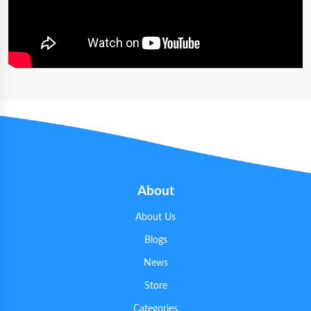
About
About Us
Blogs
News
Store
Categories