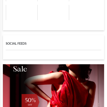
SOCIAL FEEDS