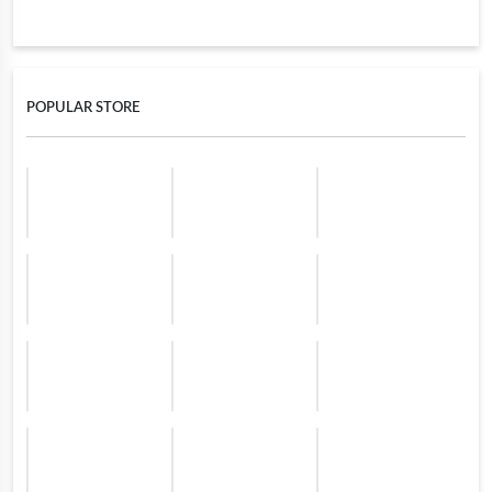
POPULAR STORE