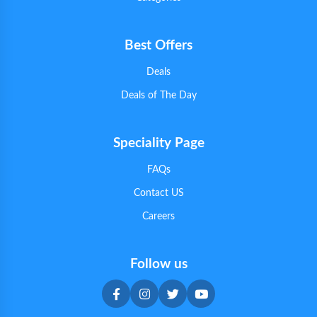
Best Offers
Deals
Deals of The Day
Speciality Page
FAQs
Contact US
Careers
Follow us